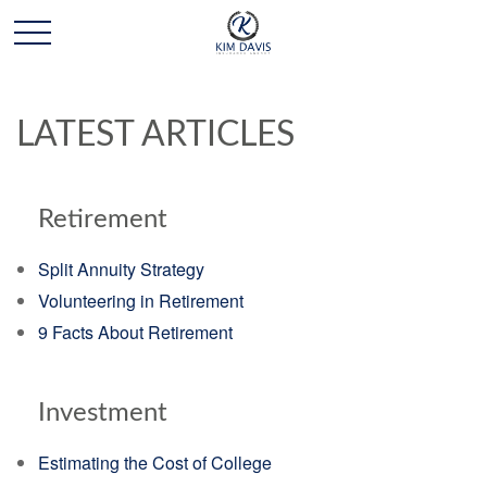
LATEST ARTICLES
Retirement
Split Annuity Strategy
Volunteering in Retirement
9 Facts About Retirement
Investment
Estimating the Cost of College