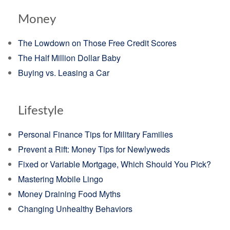
Money
The Lowdown on Those Free Credit Scores
The Half Million Dollar Baby
Buying vs. Leasing a Car
Lifestyle
Personal Finance Tips for Military Families
Prevent a Rift: Money Tips for Newlyweds
Fixed or Variable Mortgage, Which Should You Pick?
Mastering Mobile Lingo
Money Draining Food Myths
Changing Unhealthy Behaviors