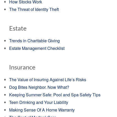
How Stocks Work
The Threat of Identity Theft
Estate
Trends in Charitable Giving
Estate Management Checklist
Insurance
The Value of Insuring Against Life’s Risks
Dog Bites Neighbor. Now What?
Keeping Summer Safe: Pool and Spa Safety Tips
Teen Drinking and Your Liability
Making Sense Of A Home Warranty