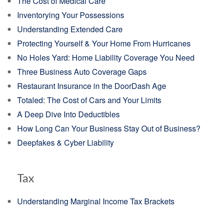
The Cost of Medical Care
Inventorying Your Possessions
Understanding Extended Care
Protecting Yourself & Your Home From Hurricanes
No Holes Yard: Home Liability Coverage You Need
Three Business Auto Coverage Gaps
Restaurant Insurance in the DoorDash Age
Totaled: The Cost of Cars and Your Limits
A Deep Dive Into Deductibles
How Long Can Your Business Stay Out of Business?
Deepfakes & Cyber Liability
Tax
Understanding Marginal Income Tax Brackets