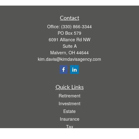
Contact
Office:
(330) 866-3344
PO Box 579
6091 Alliance Rd NW
Suite A
Malvern,
OH
44644
kim.davis@kimdavisagency.com
Quick Links
Retirement
Investment
Estate
Insurance
Tax
Money