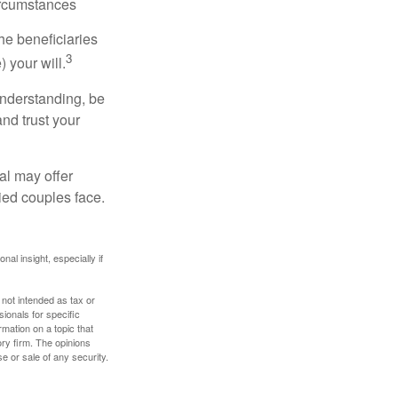
ircumstances
he beneficiaries
3
 your will.
understanding, be
nd trust your
al may offer
ried couples face.
nal insight, especially if
 not intended as tax or
sionals for specific
mation on a topic that
ory firm. The opinions
e or sale of any security.