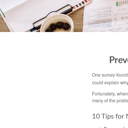
Prev
One survey found t
could explain why
Fortunately, when
many of the prob
10 Tips for