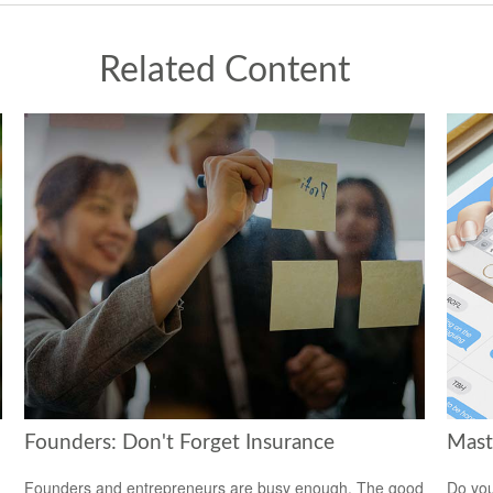
Related Content
Founders: Don't Forget Insurance
Mast
Founders and entrepreneurs are busy enough. The good
Do you