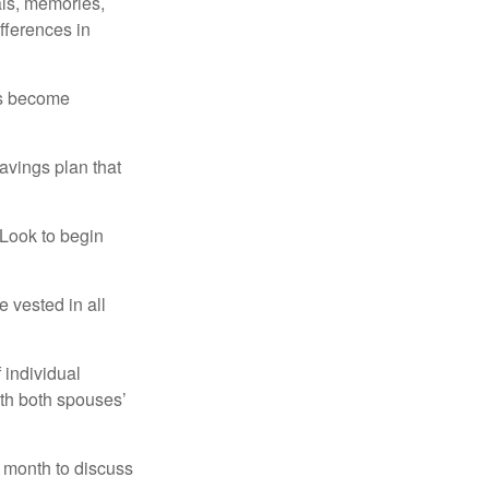
als, memories,
fferences in
rs become
avings plan that
 Look to begin
 vested in all
 individual
ith both spouses’
 month to discuss