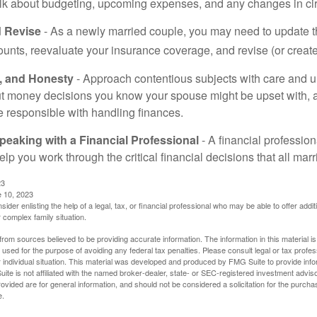
alk about budgeting, upcoming expenses, and any changes in c
 Revise
- As a newly married couple, you may need to update t
unts, reevaluate your insurance coverage, and revise (or create)
t, and Honesty
- Approach contentious subjects with care and 
t money decisions you know your spouse might be upset with, a
e responsible with handling finances.
eaking with a Financial Professional
- A financial profession
help you work through the critical financial decisions that all mar
23
e 10, 2023
sider enlisting the help of a legal, tax, or financial professional who may be able to offer additio
 complex family situation.
rom sources believed to be providing accurate information. The information in this material is
e used for the purpose of avoiding any federal tax penalties. Please consult legal or tax profes
 individual situation. This material was developed and produced by FMG Suite to provide infor
ite is not affiliated with the named broker-dealer, state- or SEC-registered investment advis
vided are for general information, and should not be considered a solicitation for the purchas
e.