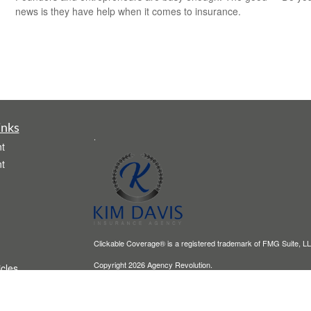
news is they have help when it comes to insurance.
inks
.
t
t
Clickable Coverage® is a registered trademark of FMG Suite, LL
Copyright 2026 Agency Revolution.
icles
ators