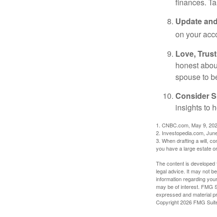
finances. T
Update and
on your acco
Love, Trus
honest abou
spouse to b
Consider Sp
insights to 
1. CNBC.com, May 9, 20
2. Investopedia.com, Jun
3. When drafting a will, con
you have a large estate or
The content is developed f
legal advice. It may not b
information regarding your
may be of interest. FMG Su
expressed and material pro
Copyright
2026 FMG Suit