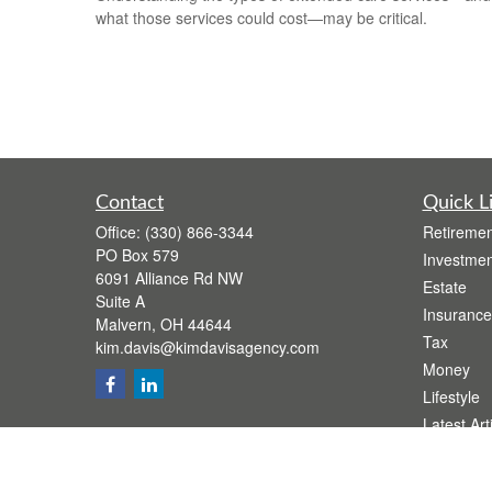
what those services could cost—may be critical.
Contact
Quick L
Office:
(330) 866-3344
Retiremen
PO Box 579
Investmen
6091 Alliance Rd NW
Estate
Suite A
Insurance
Malvern,
OH
44644
Tax
kim.davis@kimdavisagency.com
Money
Lifestyle
Latest Art
All Videos
All Calcul