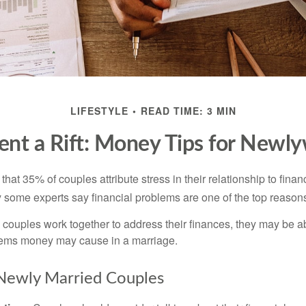
LIFESTYLE
READ TIME: 3 MIN
ent a Rift: Money Tips for Newl
hat 35% of couples attribute stress in their relationship to finan
 some experts say financial problems are one of the top reasons
 couples work together to address their finances, they may be ab
lems money may cause in a marriage.
 Newly Married Couples