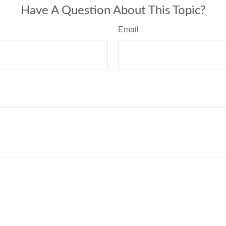
Have A Question About This Topic?
Email