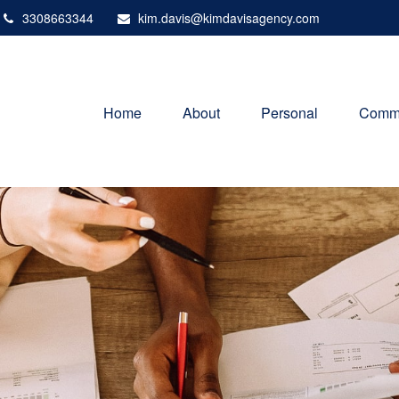
3308663344
kim.davis@kimdavisagency.com
Home
About
Personal
Comme