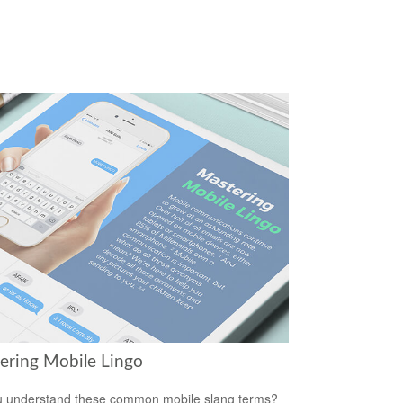
ering Mobile Lingo
 understand these common mobile slang terms?