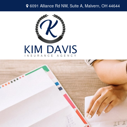
6091 Alliance Rd NW,
Suite A,
Malvern,
OH
44644