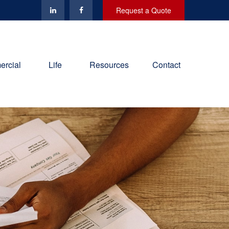
Request a Quote
rcial
Life
Resources
Contact