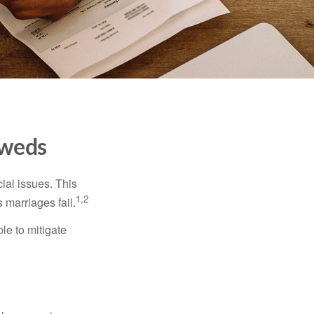
yweds
cial issues. This
1,2
 marriages fail.
le to mitigate