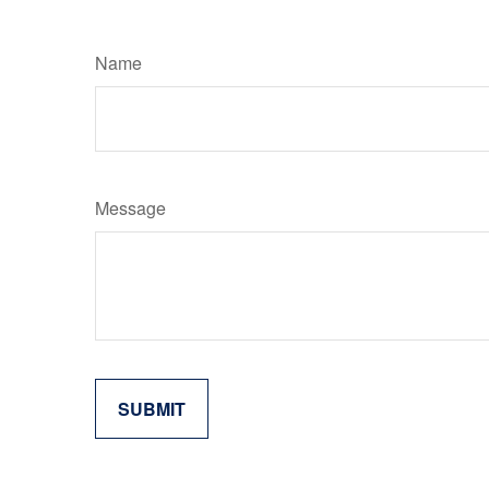
Name
Message