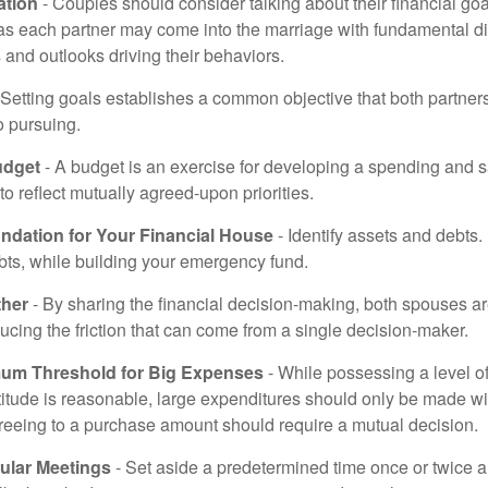
tion
- Couples should consider talking about their financial go
 as each partner may come into the marriage with fundamental di
and outlooks driving their behaviors.
 Setting goals establishes a common objective that both partne
o pursuing.
udget
- A budget is an exercise for developing a spending and s
to reflect mutually agreed-upon priorities.
undation for Your Financial House
- Identify assets and debts.
bts, while building your emergency fund.
ther
- By sharing the financial decision-making, both spouses are
ucing the friction that can come from a single decision-maker.
mum Threshold for Big Expenses
- While possessing a level of
titude is reasonable, large expenditures should only be made w
reeing to a purchase amount should require a mutual decision.
ular Meetings
- Set aside a predetermined time once or twice a