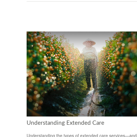
Understanding Extended Care
Understanding the types of extended care services—and