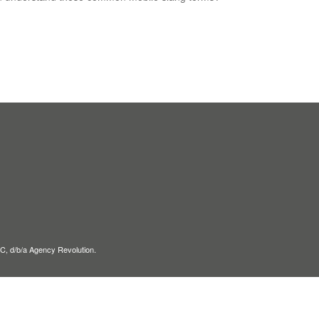
C, d/b/a Agency Revolution.