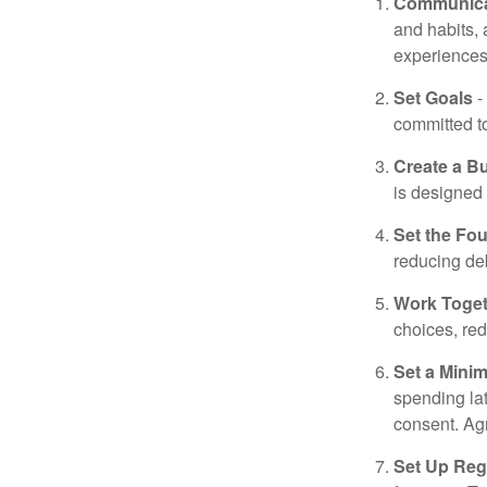
Communica
and habits,
experiences 
Set Goals
-
committed t
Create a B
is designed 
Set the Fo
reducing de
Work Toge
choices, red
Set a Mini
spending la
consent. Ag
Set Up Reg