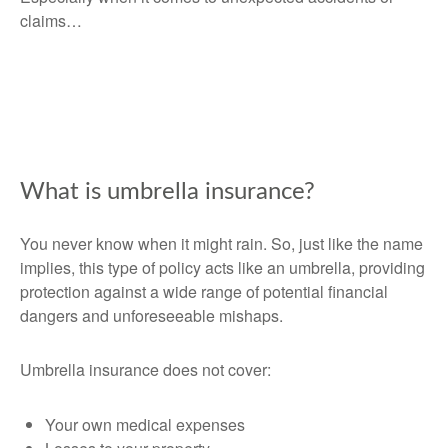
claims…
What is umbrella insurance?
You never know when it might rain. So, just like the name
implies, this type of policy acts like an umbrella, providing
protection against a wide range of potential financial
dangers and unforeseeable mishaps.
Umbrella insurance does not cover:
Your own medical expenses