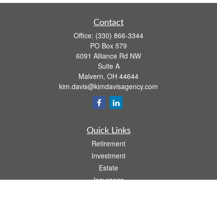
Contact
Office:
(330) 866-3344
PO Box 579
6091 Alliance Rd NW
Suite A
Malvern,
OH
44644
kim.davis@kimdavisagency.com
Quick Links
Retirement
Investment
Estate
Insurance
Tax
Money
Lifestyle