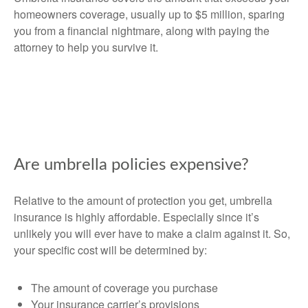
homeowners coverage, usually up to $5 million, sparing
you from a financial nightmare, along with paying the
attorney to help you survive it.
Are umbrella policies expensive?
Relative to the amount of protection you get, umbrella
insurance is highly affordable. Especially since it’s
unlikely you will ever have to make a claim against it. So,
your specific cost will be determined by:
The amount of coverage you purchase
Your insurance carrier’s provisions