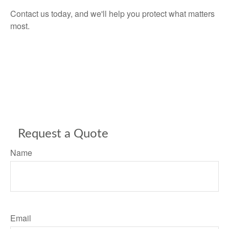
Contact us today, and we'll help you protect what matters
most.
Request a Quote
Name
Email