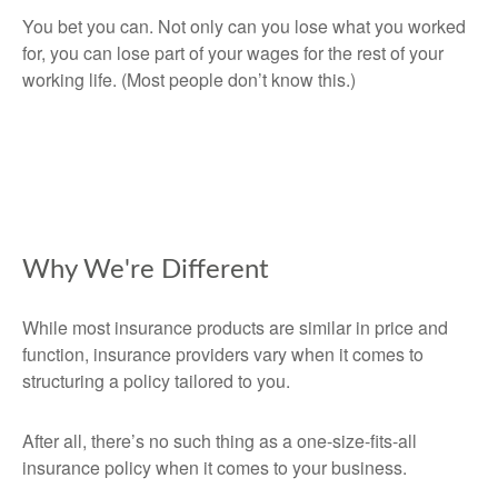
You bet you can. Not only can you lose what you worked
for, you can lose part of your wages for the rest of your
working life. (Most people don’t know this.)
Why We're Different
While most insurance products are similar in price and
function, insurance providers vary when it comes to
structuring a policy tailored to you.
After all, there’s no such thing as a one-size-fits-all
insurance policy when it comes to your business.