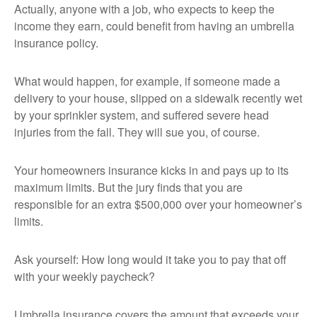
Actually, anyone with a job, who expects to keep the
income they earn, could benefit from having an umbrella
insurance policy.
What would happen, for example, if someone made a
delivery to your house, slipped on a sidewalk recently wet
by your sprinkler system, and suffered severe head
injuries from the fall. They will sue you, of course.
Your homeowners insurance kicks in and pays up to its
maximum limits. But the jury finds that you are
responsible for an extra $500,000 over your homeowner’s
limits.
Ask yourself: How long would it take you to pay that off
with your weekly paycheck?
Umbrella insurance covers the amount that exceeds your