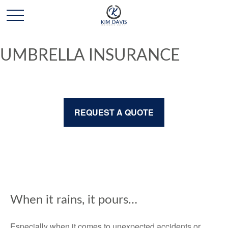
UMBRELLA INSURANCE
REQUEST A QUOTE
When it rains, it pours…
Especially when it comes to unexpected accidents or