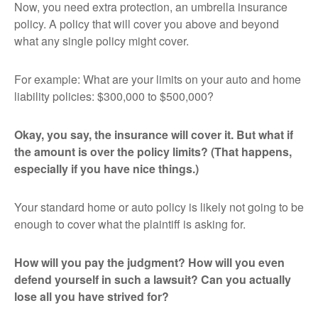
Now, you need extra protection, an umbrella insurance
policy. A policy that will cover you above and beyond
what any single policy might cover.
For example: What are your limits on your auto and home
liability policies: $300,000 to $500,000?
Okay, you say, the insurance will cover it. But what if
the amount is over the policy limits? (That happens,
especially if you have nice things.)
Your standard home or auto policy is likely not going to be
enough to cover what the plaintiff is asking for.
How will you pay the judgment? How will you even
defend yourself in such a lawsuit? Can you actually
lose all you have strived for?