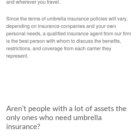
and wherever you travel.
Since the terms of umbrella insurance policies will vary,
depending on insurance companies and your own
personal needs, a qualified insurance agent from our firm
is the best person with whom to discuss the benefits,
restrictions, and coverage from each carrier they
represent.
Aren’t people with a lot of assets the
only ones who need umbrella
insurance?