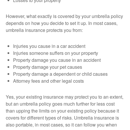
Losses to your property
However, what exactly is covered by your umbrella policy
depends on how you decide to set it up. In most cases,
umbrella insurance protects you from:
Injuries you cause in a car accident
Injuries someone suffers on your property
Property damage you cause in an accident
Property damage your pet causes
Property damage a dependent or child causes
Attorney fees and other legal costs
Yes, your existing insurance may protect you to an extent,
but an umbrella policy goes much further for less cost
than upping the limits on your existing policy because it
covers for different types of risks. Umbrella insurance is
also portable, in most cases, so it can follow you when