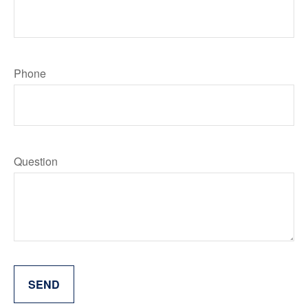
Phone
Question
SEND