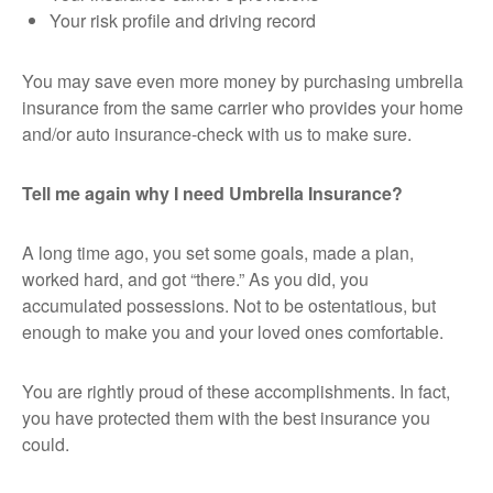
Your risk profile and driving record
You may save even more money by purchasing umbrella
insurance from the same carrier who provides your home
and/or auto insurance-check with us to make sure.
Tell me again why I need Umbrella Insurance?
A long time ago, you set some goals, made a plan,
worked hard, and got “there.” As you did, you
accumulated possessions. Not to be ostentatious, but
enough to make you and your loved ones comfortable.
You are rightly proud of these accomplishments. In fact,
you have protected them with the best insurance you
could.