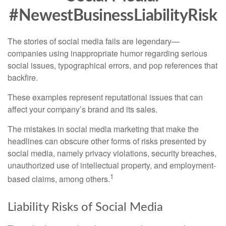
#NewestBusinessLiabilityRisk
The stories of social media fails are legendary—
companies using inappropriate humor regarding serious
social issues, typographical errors, and pop references that
backfire.
These examples represent reputational issues that can
affect your company’s brand and its sales.
The mistakes in social media marketing that make the
headlines can obscure other forms of risks presented by
social media, namely privacy violations, security breaches,
unauthorized use of intellectual property, and employment-
1
based claims, among others.
Liability Risks of Social Media