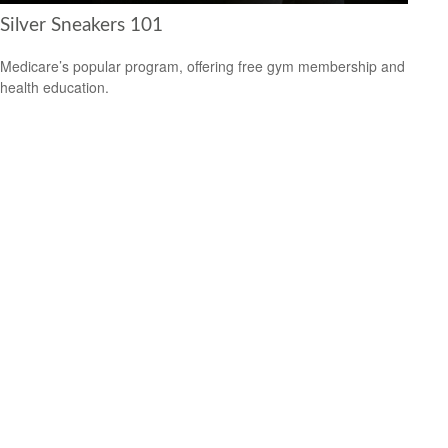
Silver Sneakers 101
Medicare’s popular program, offering free gym membership and
health education.