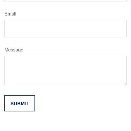
Email
Message