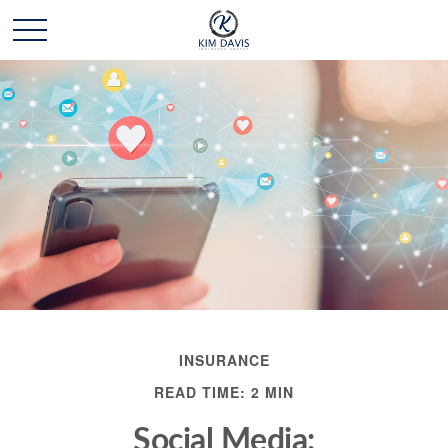
INSURANCE
READ TIME: 2 MIN
Social Media: