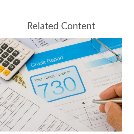
Related Content