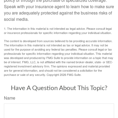
policy or through the purchase of specialized coverage.
Speak with your insurance agent to learn how to make sure
you are adequately protected against the business risks of
social media.
1. The information in this material is not intended as legal advice. Please consult legal
or insurance professionals for specific information regarding your individual situation.
The content is developed from sources believed to be providing accurate information.
The information in this material is not intended as tax or legal advice. It may not be
used for the purpose of avoiding any federal tax penalties. Please consult legal or tax
professionals for specific information regarding your individual situation. This material
was developed and produced by FMG Suite to provide information on a topic that may
be of interest. FMG, LLC, is not affiliated with the named broker-dealer, state- or SEC-
registered investment advisory firm. The opinions expressed and material provided
are for general information, and should not be considered a solicitation for the
purchase or sale of any security. Copyright
2026 FMG Suite.
Have A Question About This Topic?
Name