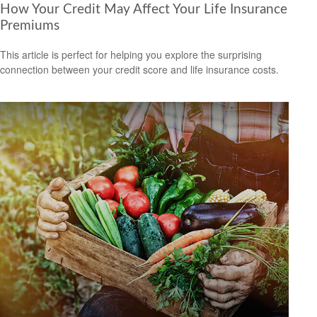
How Your Credit May Affect Your Life Insurance
Premiums
This article is perfect for helping you explore the surprising
connection between your credit score and life insurance costs.