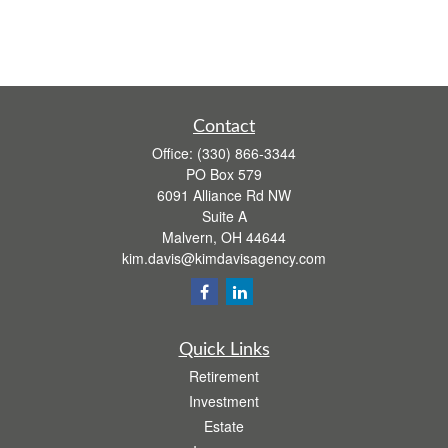
Contact
Office:
(330) 866-3344
PO Box 579
6091 Alliance Rd NW
Suite A
Malvern,
OH
44644
kim.davis@kimdavisagency.com
Quick Links
Retirement
Investment
Estate