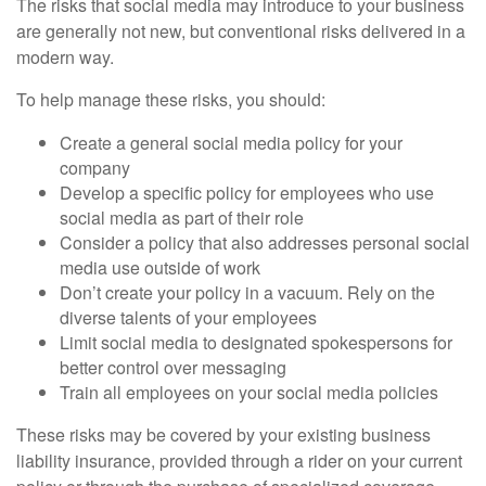
The risks that social media may introduce to your business
are generally not new, but conventional risks delivered in a
modern way.
To help manage these risks, you should:
Create a general social media policy for your
company
Develop a specific policy for employees who use
social media as part of their role
Consider a policy that also addresses personal social
media use outside of work
Don’t create your policy in a vacuum. Rely on the
diverse talents of your employees
Limit social media to designated spokespersons for
better control over messaging
Train all employees on your social media policies
These risks may be covered by your existing business
liability insurance, provided through a rider on your current