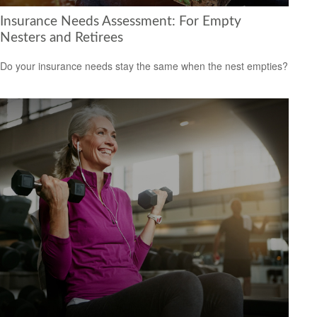
Insurance Needs Assessment: For Empty
Nesters and Retirees
Do your insurance needs stay the same when the nest empties?