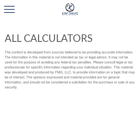
ALL CALCULATORS
The content is developed from sources believed to be providing accurate information.
The information in this material is not intended as tax or legal advice. It may not be
used for the purpose of avoiding any federal tax penalties. Please consult legal or tax
professionals for specific information regarding your individual situation. This material
was developed and produced by FMG, LLC, to provide information on a topic that may
be of interest. The opinions expressed and material provided are for general
information, and should not be considered a solicitation for the purchase or sale of any
security.