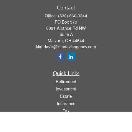
Contact
Office:
(330) 866-3344
PO Box 579
6091 Alliance Rd NW
Suite A
Malvern,
OH
44644
kim.davis@kimdavisagency.com
Quick Links
Retirement
Investment
Estate
Insurance
Tax
Money
Lifestyle