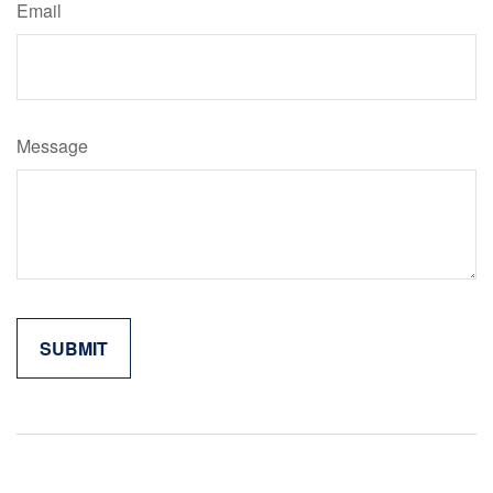
Email
Message