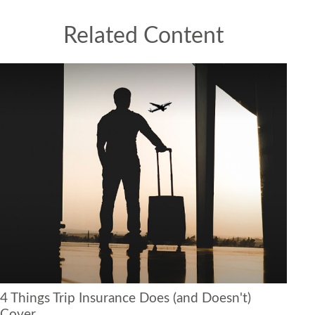
Related Content
4 Things Trip Insurance Does (and Doesn't)
Cover