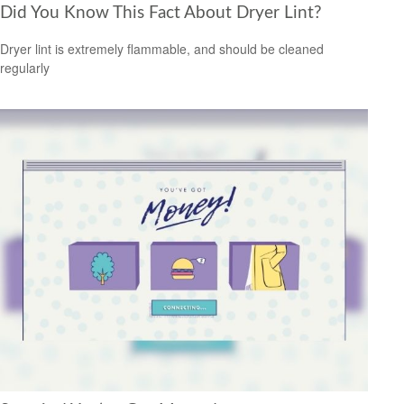
Did You Know This Fact About Dryer Lint?
Dryer lint is extremely flammable, and should be cleaned
regularly