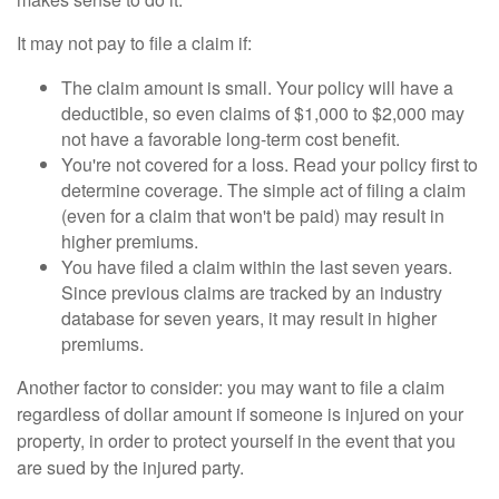
It may not pay to file a claim if:
The claim amount is small. Your policy will have a
deductible, so even claims of $1,000 to $2,000 may
not have a favorable long-term cost benefit.
You're not covered for a loss. Read your policy first to
determine coverage. The simple act of filing a claim
(even for a claim that won't be paid) may result in
higher premiums.
You have filed a claim within the last seven years.
Since previous claims are tracked by an industry
database for seven years, it may result in higher
premiums.
Another factor to consider: you may want to file a claim
regardless of dollar amount if someone is injured on your
property, in order to protect yourself in the event that you
are sued by the injured party.