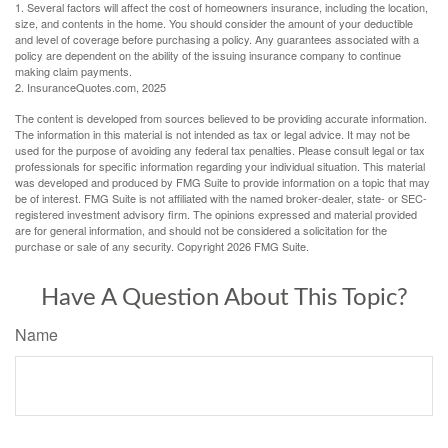
1. Several factors will affect the cost of homeowners insurance, including the location,
size, and contents in the home. You should consider the amount of your deductible
and level of coverage before purchasing a policy. Any guarantees associated with a
policy are dependent on the ability of the issuing insurance company to continue
making claim payments.
2. InsuranceQuotes.com, 2025
The content is developed from sources believed to be providing accurate information.
The information in this material is not intended as tax or legal advice. It may not be
used for the purpose of avoiding any federal tax penalties. Please consult legal or tax
professionals for specific information regarding your individual situation. This material
was developed and produced by FMG Suite to provide information on a topic that may
be of interest. FMG Suite is not affiliated with the named broker-dealer, state- or SEC-
registered investment advisory firm. The opinions expressed and material provided
are for general information, and should not be considered a solicitation for the
purchase or sale of any security. Copyright
2026 FMG Suite.
Have A Question About This Topic?
Name