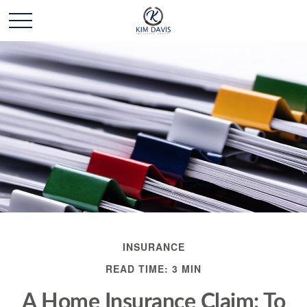
INSURANCE
READ TIME: 3 MIN
A Home Insurance Claim: To