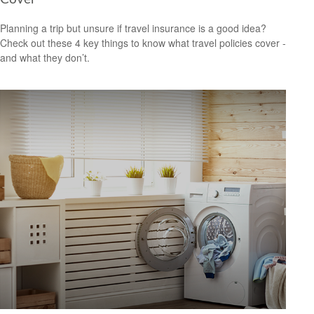
Planning a trip but unsure if travel insurance is a good idea?
Check out these 4 key things to know what travel policies cover -
and what they don’t.