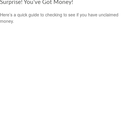
Surprise! You’ve Got Money!
Here’s a quick guide to checking to see if you have unclaimed
money.