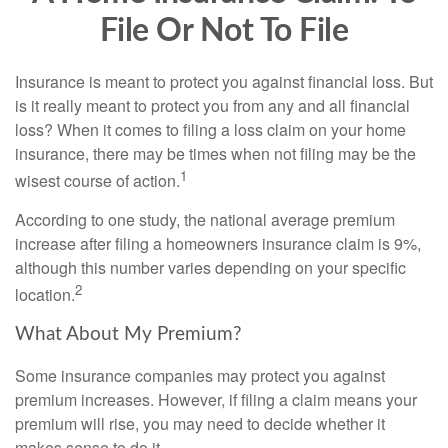
File Or Not To File
Insurance is meant to protect you against financial loss. But
is it really meant to protect you from any and all financial
loss? When it comes to filing a loss claim on your home
insurance, there may be times when not filing may be the
1
wisest course of action.
According to one study, the national average premium
increase after filing a homeowners insurance claim is 9%,
although this number varies depending on your specific
2
location.
What About My Premium?
Some insurance companies may protect you against
premium increases. However, if filing a claim means your
premium will rise, you may need to decide whether it
makes sense to do it.