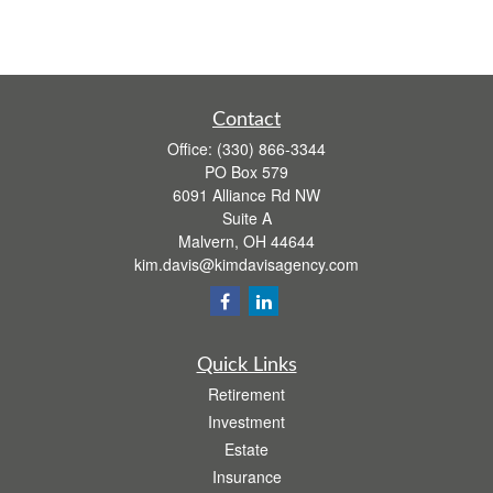
Contact
Office:
(330) 866-3344
PO Box 579
6091 Alliance Rd NW
Suite A
Malvern,
OH
44644
kim.davis@kimdavisagency.com
Quick Links
Retirement
Investment
Estate
Insurance