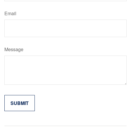
Email
Message