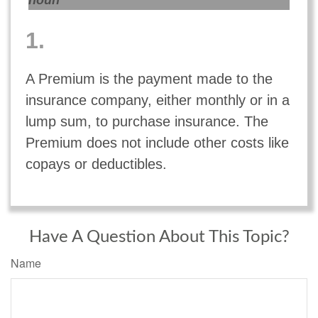
noun
1.
A Premium is the payment made to the
insurance company, either monthly or in a
lump sum, to purchase insurance. The
Premium does not include other costs like
copays or deductibles.
Have A Question About This Topic?
Name