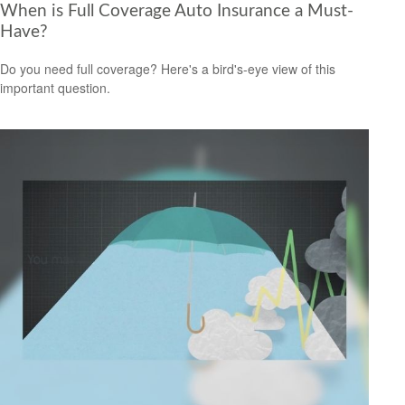
When is Full Coverage Auto Insurance a Must-
Have?
Do you need full coverage? Here's a bird's-eye view of this
important question.