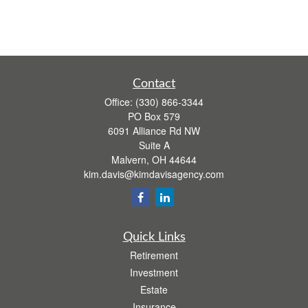
Contact
Office:
(330) 866-3344
PO Box 579
6091 Alliance Rd NW
Suite A
Malvern,
OH
44644
kim.davis@kimdavisagency.com
Quick Links
Retirement
Investment
Estate
Insurance