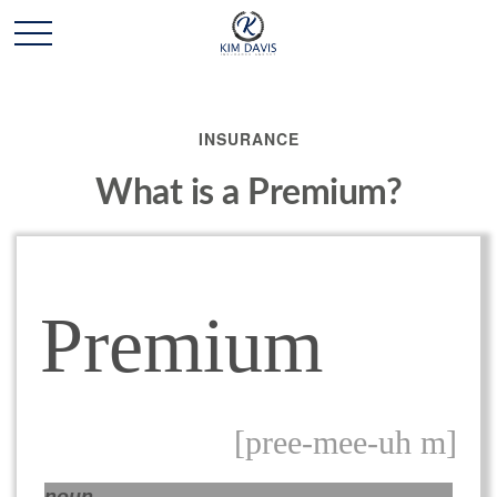
INSURANCE
What is a Premium?
Premium
[pree-mee-uh m]