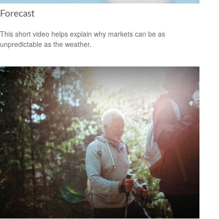
Forecast
This short video helps explain why markets can be as
unpredictable as the weather.