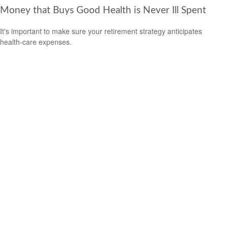
Money that Buys Good Health is Never Ill Spent
It's important to make sure your retirement strategy anticipates
health-care expenses.