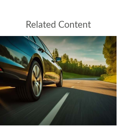
Related Content