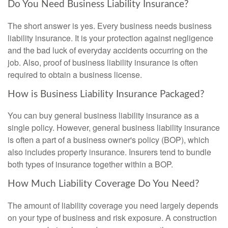
Do You Need Business Liability Insurance?
The short answer is yes. Every business needs business
liability insurance. It is your protection against negligence
and the bad luck of everyday accidents occurring on the
job. Also, proof of business liability insurance is often
required to obtain a business license.
How is Business Liability Insurance Packaged?
You can buy general business liability insurance as a
single policy. However, general business liability insurance
is often a part of a business owner's policy (BOP), which
also includes property insurance. Insurers tend to bundle
both types of insurance together within a BOP.
How Much Liability Coverage Do You Need?
The amount of liability coverage you need largely depends
on your type of business and risk exposure. A construction