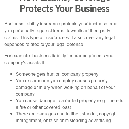
Protects Your Business
Business liability insurance protects your business (and
you personally) against formal lawsuits or third-party
claims. This type of insurance will also cover any legal
expenses related to your legal defense.
For example, business liability insurance protects your
company's assets if:
Someone gets hurt on company property
You or someone you employ causes property
damage or injury when working on behalf of your
company
You cause damage to a rented property (e.g., there is
a fire or other covered loss)
There are damages due to libel, slander, copyright
infringement, or false or misleading advertising