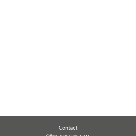
Contact