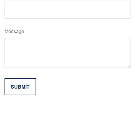
Message