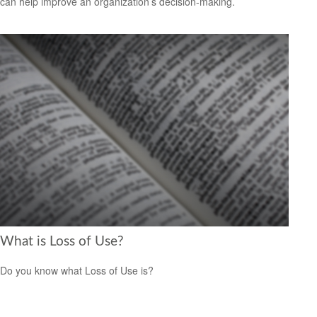
can help improve an organization’s decision-making.
What is Loss of Use?
Do you know what Loss of Use is?