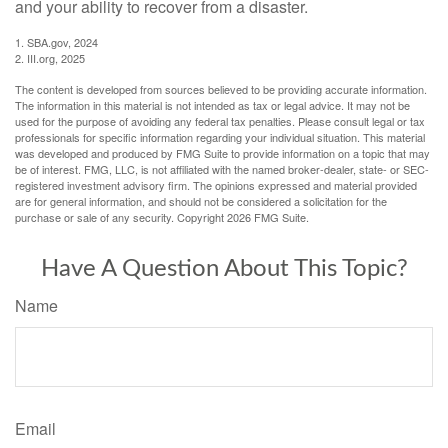
and your ability to recover from a disaster.
1. SBA.gov, 2024
2. III.org, 2025
The content is developed from sources believed to be providing accurate information.
The information in this material is not intended as tax or legal advice. It may not be
used for the purpose of avoiding any federal tax penalties. Please consult legal or tax
professionals for specific information regarding your individual situation. This material
was developed and produced by FMG Suite to provide information on a topic that may
be of interest. FMG, LLC, is not affiliated with the named broker-dealer, state- or SEC-
registered investment advisory firm. The opinions expressed and material provided
are for general information, and should not be considered a solicitation for the
purchase or sale of any security. Copyright
2026 FMG Suite.
Have A Question About This Topic?
Name
Email