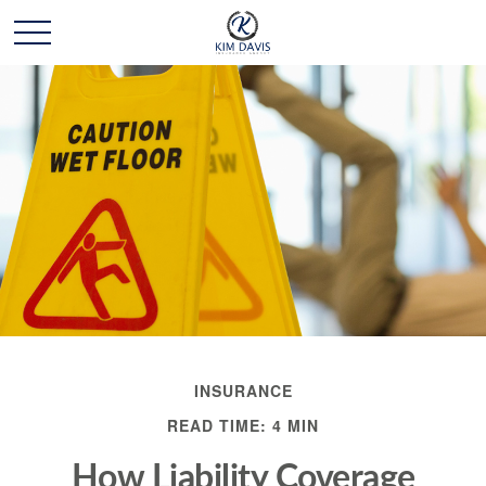
INSURANCE
READ TIME: 4 MIN
How Liability Coverage