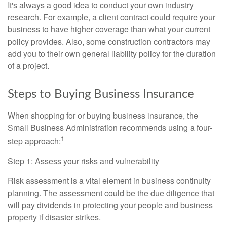
It's always a good idea to conduct your own industry
research. For example, a client contract could require your
business to have higher coverage than what your current
policy provides. Also, some construction contractors may
add you to their own general liability policy for the duration
of a project.
Steps to Buying Business Insurance
When shopping for or buying business insurance, the
Small Business Administration recommends using a four-
1
step approach:
Step 1: Assess your risks and vulnerability
Risk assessment is a vital element in business continuity
planning. The assessment could be the due diligence that
will pay dividends in protecting your people and business
property if disaster strikes.