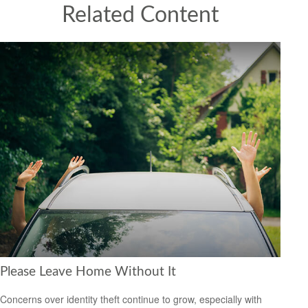
Related Content
Please Leave Home Without It
Concerns over identity theft continue to grow, especially with