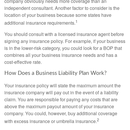
company obviously needs more coverage than an
independent consultant. Another factor to consider is the
location of your business because some states have
1
additional insurance requirements.
You should consult with a licensed insurance agent before
signing any insurance policy. For example, if your business
is in the lower-risk category, you could look for a BOP that
combines all your business insurance needs and has a
cost-effective rate.
How Does a Business Liability Plan Work?
Your insurance policy will state the maximum amount the
insurance company will pay out in the event of a liability
claim. You are responsible for paying any costs that are
above the maximum payout amount of your insurance
company. You could, however, buy additional coverage
2
with excess insurance or umbrella insurance.