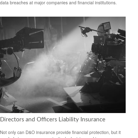
data breaches at major companies and financial institutions.
Directors and Officers Liability Insurance
Not only can D&O insurance provide financial protection, but it