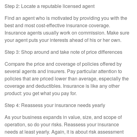
Step 2: Locate a reputable licensed agent
Find an agent who is motivated by providing you with the
best and most cost-effective insurance coverage.
Insurance agents usually work on commission. Make sure
your agent puts your interests ahead of his or her own.
Step 3: Shop around and take note of price differences
Compare the price and coverage of policies offered by
several agents and insurers. Pay particular attention to
policies that are priced lower than average, especially the
coverage and deductibles. Insurance is like any other
product: you get what you pay for.
Step 4: Reassess your insurance needs yearly
As your business expands in value, size, and scope of
operation, so do your risks. Reassess your insurance
needs at least yearly. Again, it is about risk assessment