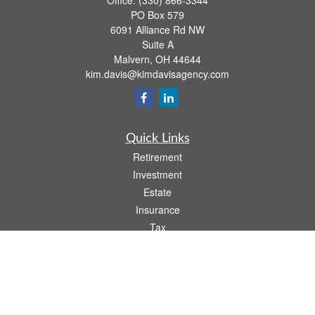
Office:
(330) 866-3344
PO Box 579
6091 Alliance Rd NW
Suite A
Malvern,
OH
44644
kim.davis@kimdavisagency.com
Quick Links
Retirement
Investment
Estate
Insurance
Tax
Money
Lifestyle
Latest Articles
All Videos