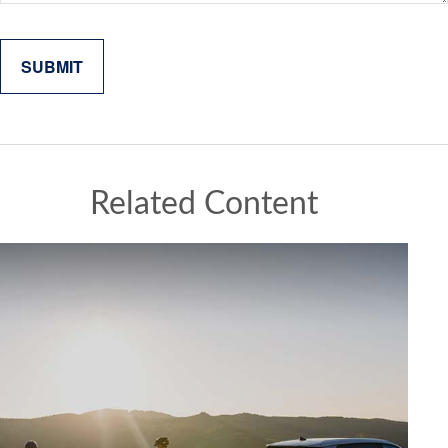
Related Content