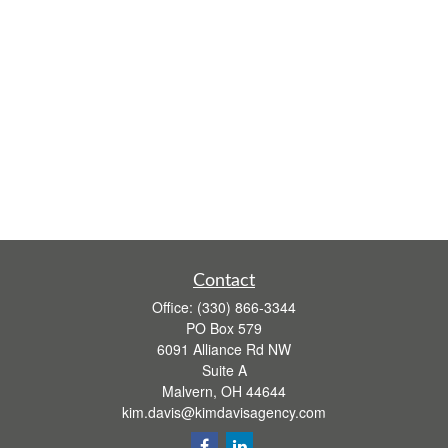
Contact
Office:
(330) 866-3344
PO Box 579
6091 Alliance Rd NW
Suite A
Malvern,
OH
44644
kim.davis@kimdavisagency.com