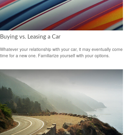
Buying vs. Leasing a Car
Whatever your relationship with your car, it may eventually come
time for a new one. Familiarize yourself with your options.