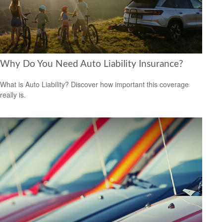
Why Do You Need Auto Liability Insurance?
What is Auto Liability? Discover how important this coverage
really is.