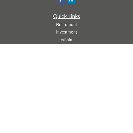
Quick Links
Retirement
Investment
Estate
Insurance
Tax
Money
Lifestyle
Latest Articles
All Videos
All Calculators
.