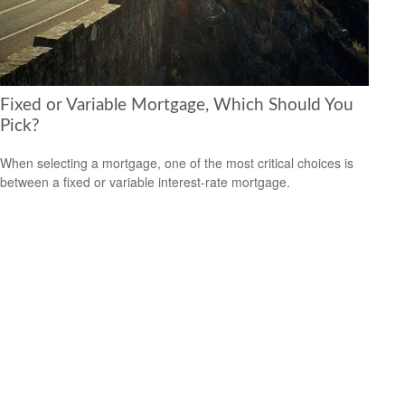
Fixed or Variable Mortgage, Which Should You
Pick?
When selecting a mortgage, one of the most critical choices is
between a fixed or variable interest-rate mortgage.