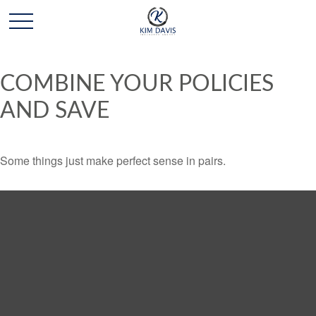
COMBINE YOUR POLICIES
AND SAVE
Some things just make perfect sense in pairs.