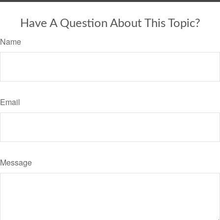
Have A Question About This Topic?
Name
Email
Message