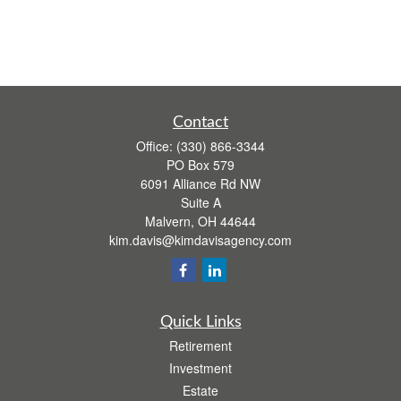
Contact
Office:
(330) 866-3344
PO Box 579
6091 Alliance Rd NW
Suite A
Malvern,
OH
44644
kim.davis@kimdavisagency.com
Quick Links
Retirement
Investment
Estate