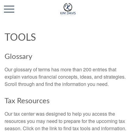
TOOLS
Glossary
Our glossary of terms has more than 200 entries that
explain various financial concepts, ideas, and strategies.
Scroll through and find the information you need.
Tax Resources
Our tax center was designed to help you access the
resources you may need to prepare for the upcoming tax
season. Click on the link to find tax tools and information.