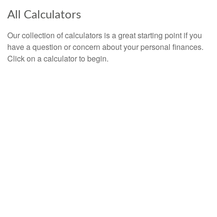
All Calculators
Our collection of calculators is a great starting point if you
have a question or concern about your personal finances.
Click on a calculator to begin.