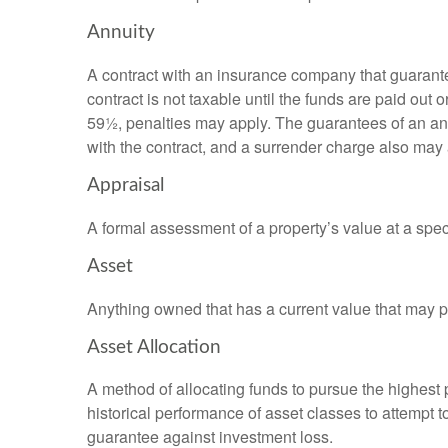
Annuity
A contract with an insurance company that guarante
contract is not taxable until the funds are paid ou
59½, penalties may apply. The guarantees of an an
with the contract, and a surrender charge also may a
Appraisal
A formal assessment of a property’s value at a speci
Asset
Anything owned that has a current value that may pr
Asset Allocation
A method of allocating funds to pursue the highest p
historical performance of asset classes to attempt t
guarantee against investment loss.