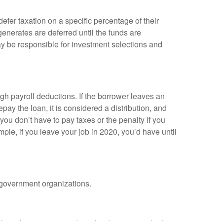
efer taxation on a specific percentage of their
enerates are deferred until the funds are
y be responsible for investment selections and
gh payroll deductions. If the borrower leaves an
epay the loan, it is considered a distribution, and
ou don’t have to pay taxes or the penalty if you
mple, if you leave your job in 2020, you’d have until
d government organizations.