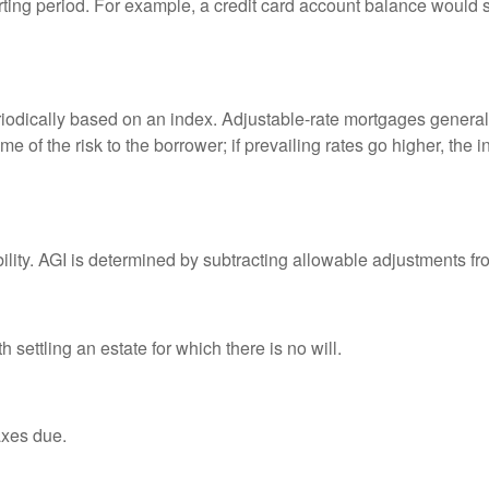
rting period. For example, a credit card account balance would 
riodically based on an index. Adjustable-rate mortgages generally
e of the risk to the borrower; if prevailing rates go higher, the 
ability. AGI is determined by subtracting allowable adjustments f
settling an estate for which there is no will.
axes due.