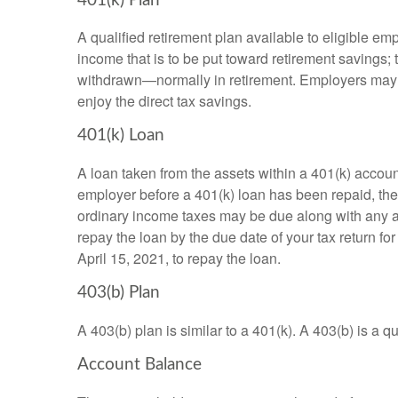
401(k) Plan
A qualified retirement plan available to eligible em
income that is to be put toward retirement savings;
withdrawn—normally in retirement. Employers may m
enjoy the direct tax savings.
401(k) Loan
A loan taken from the assets within a 401(k) accoun
employer before a 401(k) loan has been repaid, the fu
ordinary income taxes may be due along with any app
repay the loan by the due date of your tax return fo
April 15, 2021, to repay the loan.
403(b) Plan
A 403(b) plan is similar to a 401(k). A 403(b) is a 
Account Balance