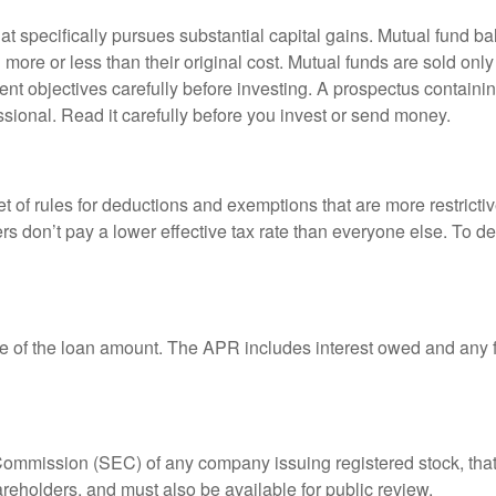
 specifically pursues substantial capital gains. Mutual fund bal
ore or less than their original cost. Mutual funds are sold only
nt objectives carefully before investing. A prospectus containin
sional. Read it carefully before you invest or send money.
t of rules for deductions and exemptions that are more restricti
rs don’t pay a lower effective tax rate than everyone else. To 
e of the loan amount. The APR includes interest owed and any fe
 Commission (SEC) of any company issuing registered stock, th
areholders, and must also be available for public review.