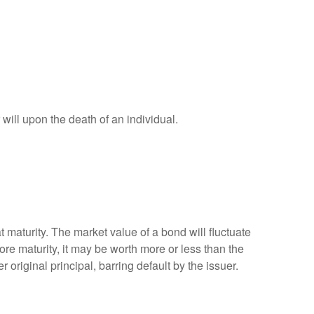
r will upon the death of an individual.
 maturity. The market value of a bond will fluctuate
efore maturity, it may be worth more or less than the
 original principal, barring default by the issuer.