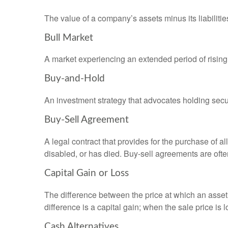
The value of a company’s assets minus its liabiliti
Bull Market
A market experiencing an extended period of rising 
Buy-and-Hold
An investment strategy that advocates holding securi
Buy-Sell Agreement
A legal contract that provides for the purchase of 
disabled, or has died. Buy-sell agreements are ofte
Capital Gain or Loss
The difference between the price at which an asset 
difference is a capital gain; when the sale price is 
Cash Alternatives