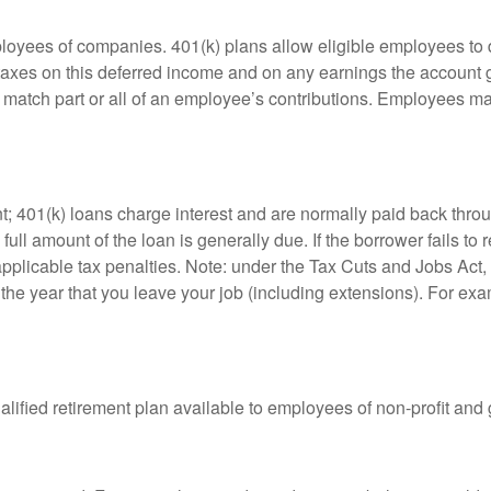
ployees of companies. 401(k) plans allow eligible employees to d
 taxes on this deferred income and on any earnings the account g
atch part or all of an employee’s contributions. Employees ma
t; 401(k) loans charge interest and are normally paid back throu
ll amount of the loan is generally due. If the borrower fails to r
licable tax penalties. Note: under the Tax Cuts and Jobs Act, y
r the year that you leave your job (including extensions). For exa
qualified retirement plan available to employees of non-profit an