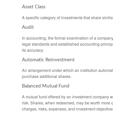
Asset Class
A specific category of investments that share simila
Audit
In accounting, the formal examination of a company’
legal standards and established accounting principle
its accuracy.
Automatic Reinvestment
An arrangement under which an institution automatic
purchase additional shares.
Balanced Mutual Fund
A mutual fund offered by an investment company whi
risk. Shares, when redeemed, may be worth more or l
charges, risks, expenses, and investment objective