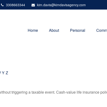
3308663344
kim.davis@kimdavisagency.com
Home
About
Personal
Comme
W
Y
Z
hout triggering a taxable event. Cash-value life insurance poli