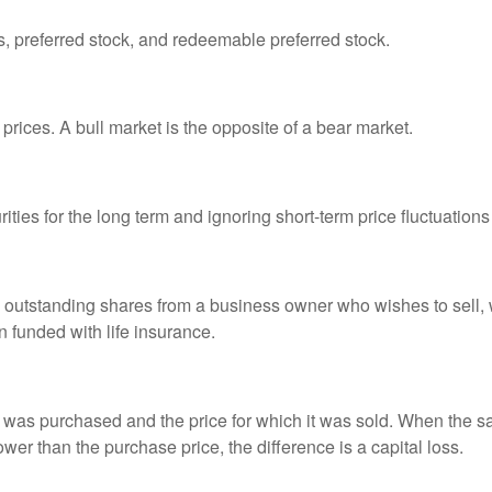
es, preferred stock, and redeemable preferred stock.
prices. A bull market is the opposite of a bear market.
ties for the long term and ignoring short-term price fluctuations
all outstanding shares from a business owner who wishes to sell,
n funded with life insurance.
was purchased and the price for which it was sold. When the sal
lower than the purchase price, the difference is a capital loss.