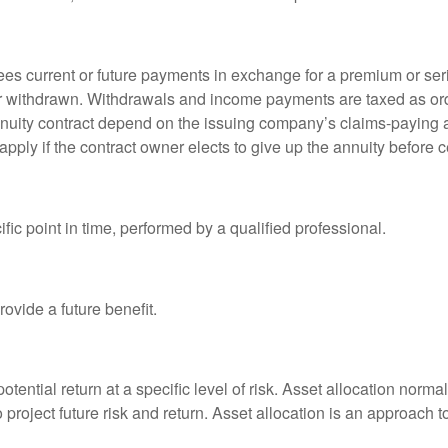
es current or future payments in exchange for a premium or ser
t or withdrawn. Withdrawals and income payments are taxed as ord
nuity contract depend on the issuing company’s claims-paying a
pply if the contract owner elects to give up the annuity before ce
fic point in time, performed by a qualified professional.
ovide a future benefit.
otential return at a specific level of risk. Asset allocation norm
o project future risk and return. Asset allocation is an approach 