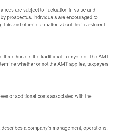
ances are subject to fluctuation in value and
 by prospectus. Individuals are encouraged to
g this and other information about the investment
ve than those in the traditional tax system. The AMT
determine whether or not the AMT applies, taxpayers
es or additional costs associated with the
at describes a company’s management, operations,