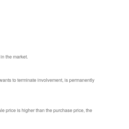
 in the market.
 wants to terminate involvement, is permanently
e price is higher than the purchase price, the