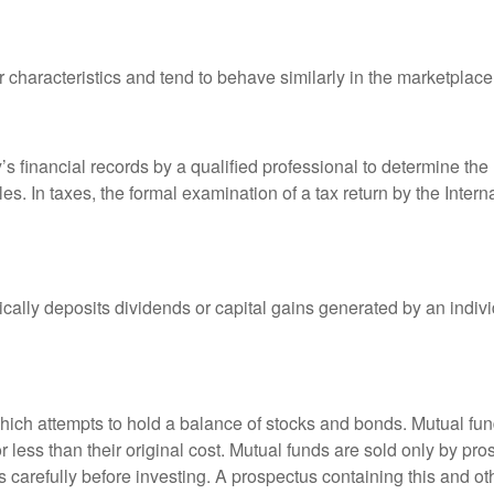
r characteristics and tend to behave similarly in the marketplace
s financial records by a qualified professional to determine the
s. In taxes, the formal examination of a tax return by the Inter
ally deposits dividends or capital gains generated by an indivi
ch attempts to hold a balance of stocks and bonds. Mutual funds
ess than their original cost. Mutual funds are sold only by pro
s carefully before investing. A prospectus containing this and 