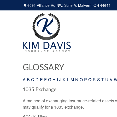
6091 Alliance Rd NW,
Suite A,
Malvern,
OH
44644
GLOSSARY
A
B
C
D
E
F
G
H
I
J
K
L
M
N
O
P
Q
R
S
T
U
V
1035 Exchange
A method of exchanging insurance-related assets wit
may qualify for a 1035 exchange.