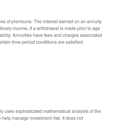
ies of premiums. The interest earned on an annuity
inary income. If a withdrawal is made prior to age
bility. Annuities have fees and charges associated
rtain time-period conditions are satisfied.
ally uses sophisticated mathematical analysis of the
to help manage investment risk. It does not