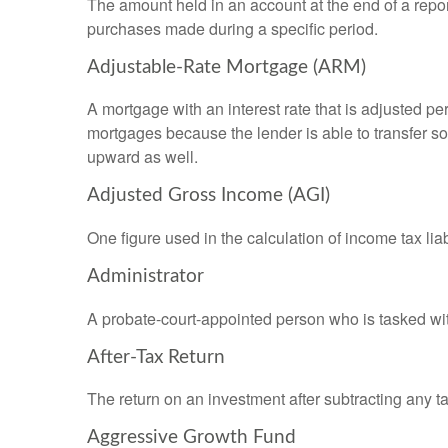
The amount held in an account at the end of a repo
purchases made during a specific period.
Adjustable-Rate Mortgage (ARM)
A mortgage with an interest rate that is adjusted pe
mortgages because the lender is able to transfer som
upward as well.
Adjusted Gross Income (AGI)
One figure used in the calculation of income tax li
Administrator
A probate-court-appointed person who is tasked with 
After-Tax Return
The return on an investment after subtracting any t
Aggressive Growth Fund