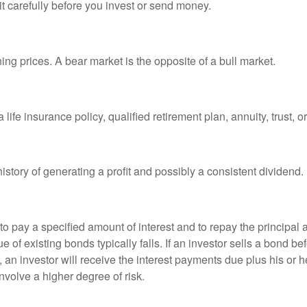
it carefully before you invest or send money.
ng prices. A bear market is the opposite of a bull market.
life insurance policy, qualified retirement plan, annuity, trust, o
tory of generating a profit and possibly a consistent dividend.
 pay a specified amount of interest and to repay the principal at
ue of existing bonds typically falls. If an investor sells a bond b
 an investor will receive the interest payments due plus his or her
nvolve a higher degree of risk.