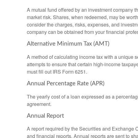
A mutual fund offered by an investment company that
market risk. Shares, when redeemed, may be worth m
consider the charges, risks, expenses, and investme
company can be obtained from your financial profes
Alternative Minimum Tax (AMT)
A method of calculating income tax with a unique se
attempts to ensure that certain high-income taxpaye
must fill out IRS Form 6251.
Annual Percentage Rate (APR)
The yearly cost of a loan expressed as a percentag
agreement.
Annual Report
A report required by the Securities and Exchange
and financial reports. Annual reports are sent to sh