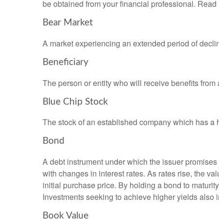
be obtained from your financial professional. Read 
Bear Market
A market experiencing an extended period of declini
Beneficiary
The person or entity who will receive benefits from a 
Blue Chip Stock
The stock of an established company which has a his
Bond
A debt instrument under which the issuer promises to
with changes in interest rates. As rates rise, the val
initial purchase price. By holding a bond to maturity,
Investments seeking to achieve higher yields also i
Book Value