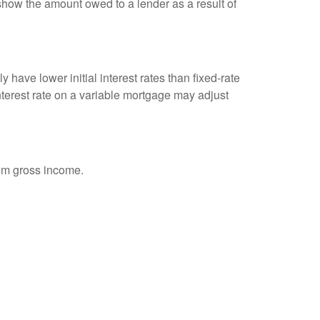
show the amount owed to a lender as a result of
 have lower initial interest rates than fixed-rate
interest rate on a variable mortgage may adjust
rom gross income.