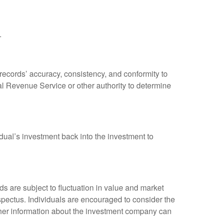
.
 records’ accuracy, consistency, and conformity to
nal Revenue Service or other authority to determine
dual’s investment back into the investment to
 are subject to fluctuation in value and market
spectus. Individuals are encouraged to consider the
other information about the investment company can