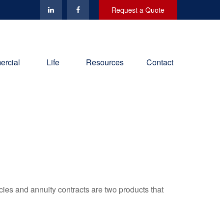
Request a Quote
rcial
Life
Resources
Contact
cies and annuity contracts are two products that