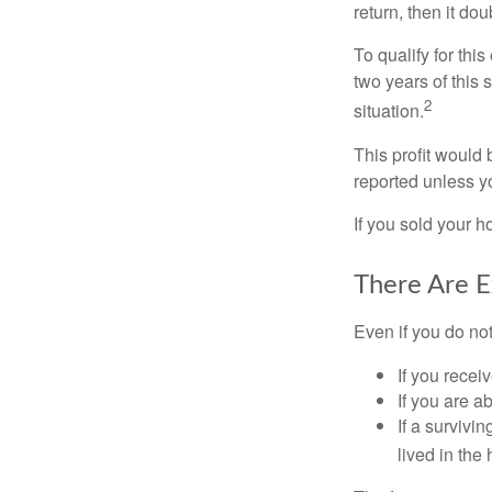
return, then it do
To qualify for th
two years of this 
2
situation.
This profit would 
reported unless y
If you sold your h
There Are E
Even if you do no
If you recei
If you are a
If a surviv
lived in the