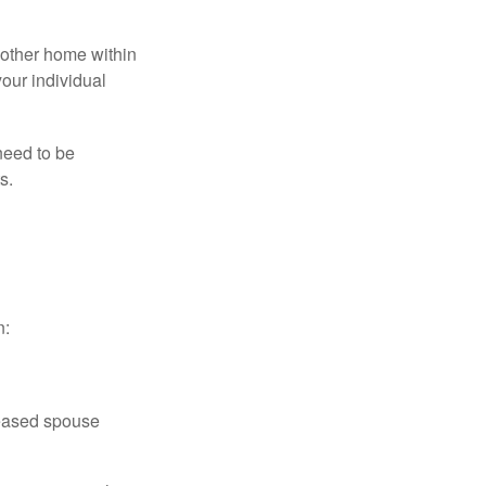
nother home within
your individual
need to be
s.
n:
ceased spouse