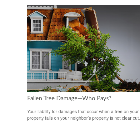
Fallen Tree Damage—Who Pays?
Your liability for damages that occur when a tree on your
property falls on your neighbor’s property is not clear cut.