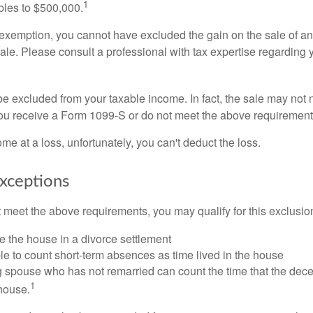
1
ubles to $500,000.
is exemption, you cannot have excluded the gain on the sale of a
sale. Please consult a professional with tax expertise regarding 
be excluded from your taxable income. In fact, the sale may not 
ou receive a Form 1099-S or do not meet the above requirement
ome at a loss, unfortunately, you can't deduct the loss.
xceptions
t meet the above requirements, you may qualify for this exclusio
ve the house in a divorce settlement
ble to count short-term absences as time lived in the house
ing spouse who has not remarried can count the time that the de
1
 house.