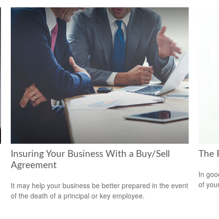
Insuring Your Business With a Buy/Sell
The 
Agreement
In goo
of you
It may help your business be better prepared in the event
of the death of a principal or key employee.