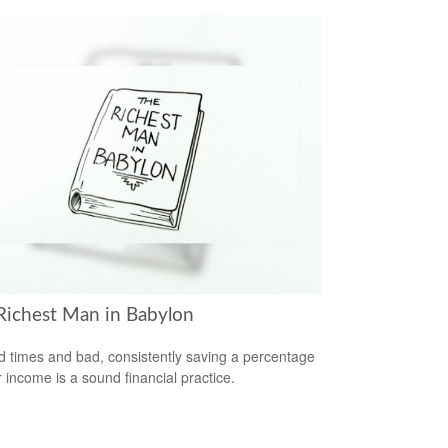
Richest Man in Babylon
d times and bad, consistently saving a percentage
r income is a sound financial practice.