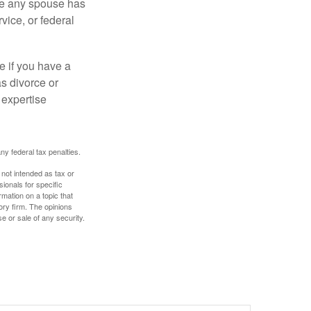
ere any spouse has
vice, or federal
e if you have a
s divorce or
 expertise
any federal tax penalties.
 not intended as tax or
sionals for specific
mation on a topic that
ory firm. The opinions
e or sale of any security.