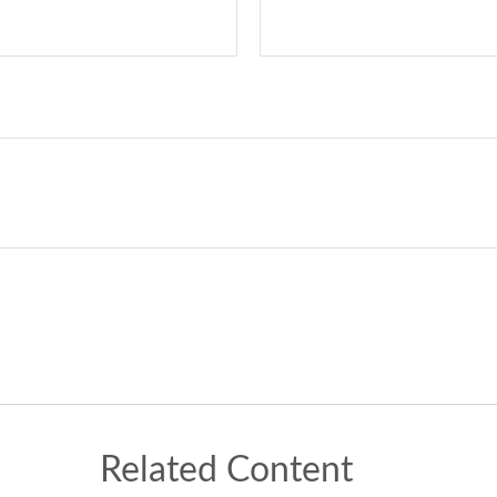
Related Content