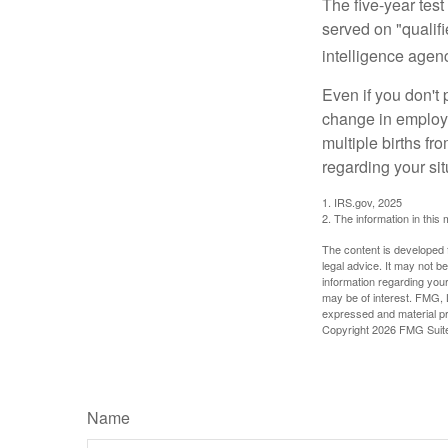
The five-year tes
served on "qualifi
intelligence agen
Even if you don't 
change in employm
multiple births fr
regarding your sit
1. IRS.gov, 2025
2. The information in this 
The content is developed f
legal advice. It may not b
information regarding your
may be of interest. FMG, L
expressed and material pro
Copyright
2026 FMG Suit
Name