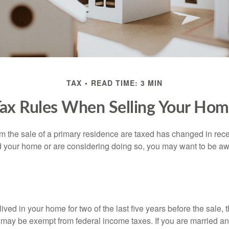
TAX
READ TIME: 3 MIN
ax Rules When Selling Your Ho
m the sale of a primary residence are taxed has changed in recen
d your home or are considering doing so, you may want to be a
ived in your home for two of the last five years before the sale, 
 may be exempt from federal income taxes. If you are married and 