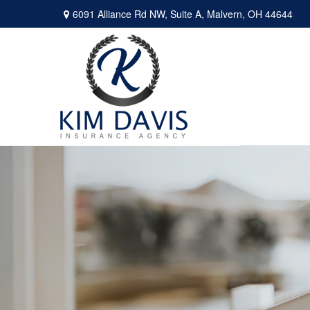
6091 Alliance Rd NW,
Suite A,
Malvern,
OH
44644