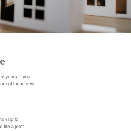
me
t years. If you
ware of these new
then up to
file a joint