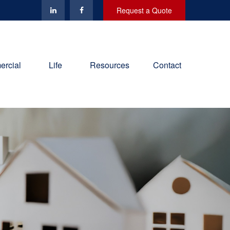
Request a Quote
rcial
Life
Resources
Contact