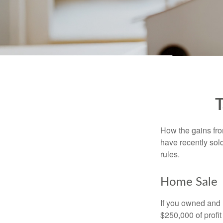
T
How the gains fro
have recently sol
rules.
Home Sale
If you owned and l
$250,000 of profit