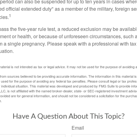
t period can also be suspended for up to ten years in cases wh
ed official extended duty" as a member of the military, foreign ser
1
cies.
pass the five-year rule test, a reduced exclusion may be availabl
ent or health, or because of unforeseen circumstances, such a
om a single pregnancy. Please speak with a professional with tax
uation.
material is not intended as tax or legal advice. It may not be used for the purpose of avoiding 
rom sources believed to be providing accurate information. The information in this material is
e used for the purpose of avoiding any federal tax penalties. Please consult legal or tax profes
 individual situation. This material was developed and produced by FMG Suite to provide infor
LC, is not affiliated with the named broker-dealer, state- or SEC-registered investment advis
vided are for general information, and should not be considered a solicitation for the purchas
e.
Have A Question About This Topic?
Email