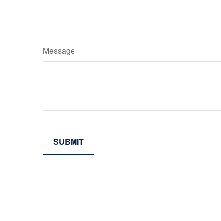
Message