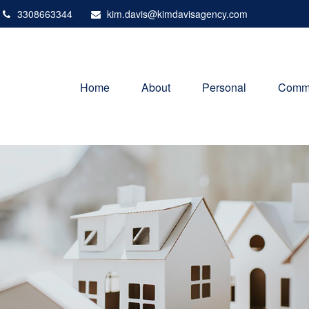
3308663344
kim.davis@kimdavisagency.com
Home
About
Personal
Comme