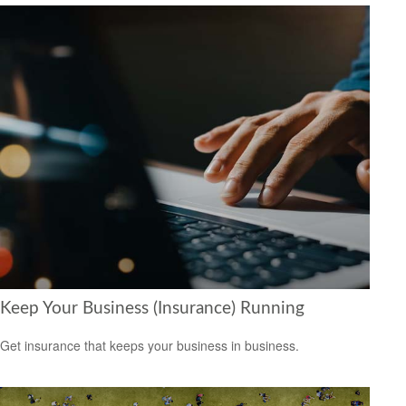
Keep Your Business (Insurance) Running
Get insurance that keeps your business in business.