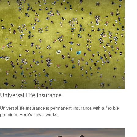
Universal Life Insurance
Universal life insurance is permanent insurance with a flexible
premium. Here's how it works.