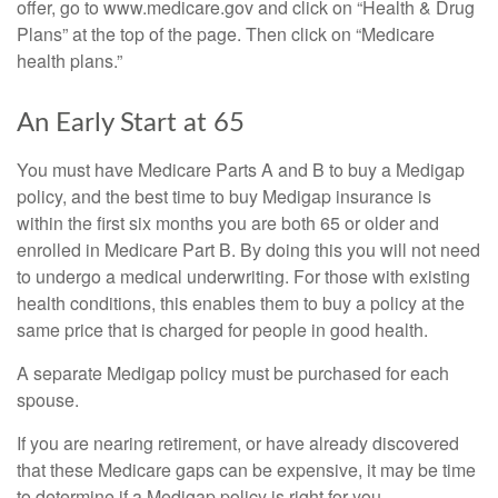
offer, go to www.medicare.gov and click on “Health & Drug
Plans” at the top of the page. Then click on “Medicare
health plans.”
An Early Start at 65
You must have Medicare Parts A and B to buy a Medigap
policy, and the best time to buy Medigap insurance is
within the first six months you are both 65 or older and
enrolled in Medicare Part B. By doing this you will not need
to undergo a medical underwriting. For those with existing
health conditions, this enables them to buy a policy at the
same price that is charged for people in good health.
A separate Medigap policy must be purchased for each
spouse.
If you are nearing retirement, or have already discovered
that these Medicare gaps can be expensive, it may be time
to determine if a Medigap policy is right for you.