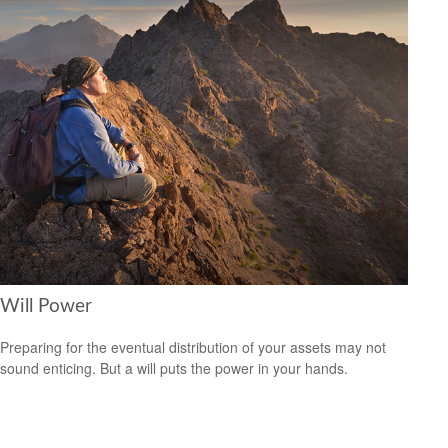
Will Power
Preparing for the eventual distribution of your assets may not
sound enticing. But a will puts the power in your hands.