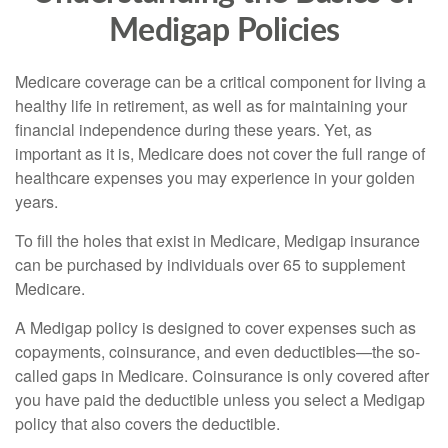
Medigap Policies
Medicare coverage can be a critical component for living a
healthy life in retirement, as well as for maintaining your
financial independence during these years. Yet, as
important as it is, Medicare does not cover the full range of
healthcare expenses you may experience in your golden
years.
To fill the holes that exist in Medicare, Medigap insurance
can be purchased by individuals over 65 to supplement
Medicare.
A Medigap policy is designed to cover expenses such as
copayments, coinsurance, and even deductibles—the so-
called gaps in Medicare. Coinsurance is only covered after
you have paid the deductible unless you select a Medigap
policy that also covers the deductible.