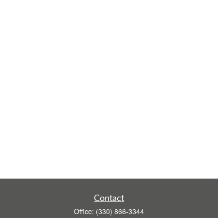
Contact
Office:
(330) 866-3344