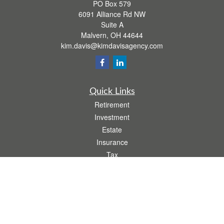
PO Box 579
6091 Alliance Rd NW
Suite A
Malvern,
OH
44644
kim.davis@kimdavisagency.com
Quick Links
Retirement
Investment
Estate
Insurance
Tax
Money
Lifestyle
Latest Articles
All Videos
All Calculators