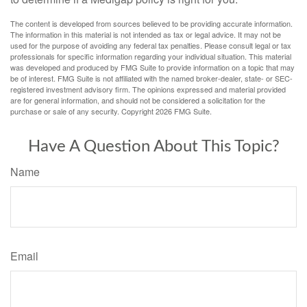
The content is developed from sources believed to be providing accurate information.
The information in this material is not intended as tax or legal advice. It may not be
used for the purpose of avoiding any federal tax penalties. Please consult legal or tax
professionals for specific information regarding your individual situation. This material
was developed and produced by FMG Suite to provide information on a topic that may
be of interest. FMG Suite is not affiliated with the named broker-dealer, state- or SEC-
registered investment advisory firm. The opinions expressed and material provided
are for general information, and should not be considered a solicitation for the
purchase or sale of any security. Copyright
2026 FMG Suite.
Have A Question About This Topic?
Name
Email