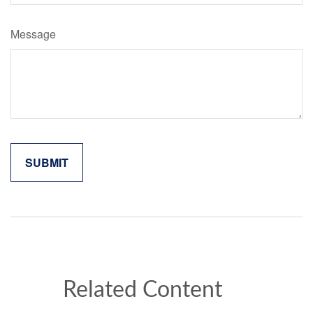
Message
Related Content