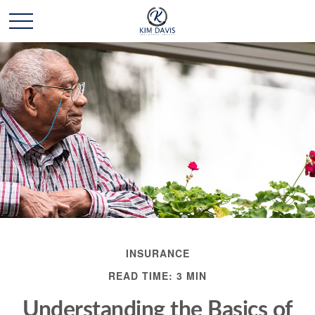
INSURANCE
READ TIME: 3 MIN
Understanding the Basics of