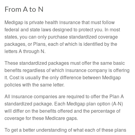
From A to N
Medigap is private health insurance that must follow
federal and state laws designed to protect you. In most
states, you can only purchase standardized coverage
packages, or Plans, each of which is identified by the
letters A through N.
These standardized packages must offer the same basic
benefits regardless of which insurance company is offering
it. Cost is usually the only difference between Medigap
policies with the same letter.
All insurance companies are required to offer the Plan A
standardized package. Each Medigap plan option (A-N)
will differ on the benefits offered and the percentage of
coverage for these Medicare gaps.
To get a better understanding of what each of these plans