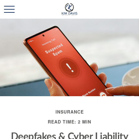
INSURANCE
READ TIME: 2 MIN
Deepfakes & Cyber Liability