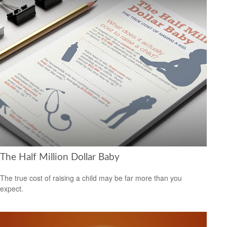
The Half Million Dollar Baby
The true cost of raising a child may be far more than you
expect.