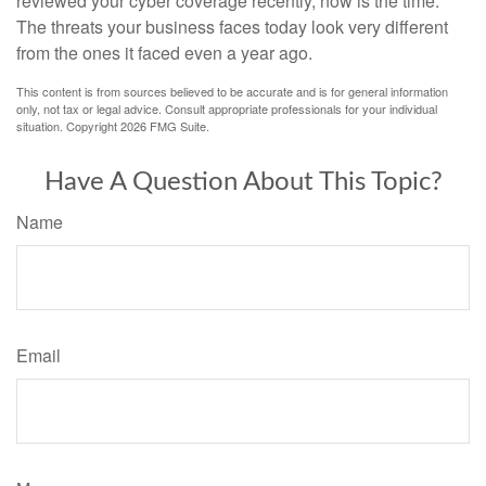
reviewed your cyber coverage recently, now is the time.
The threats your business faces today look very different
from the ones it faced even a year ago.
This content is from sources believed to be accurate and is for general information
only, not tax or legal advice. Consult appropriate professionals for your individual
situation. Copyright
2026 FMG Suite.
Have A Question About This Topic?
Name
Email