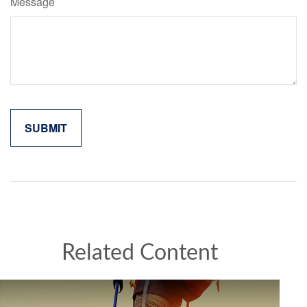
Message
Related Content