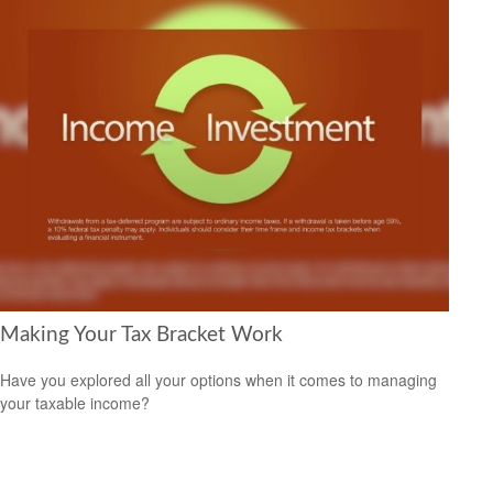
Making Your Tax Bracket Work
Have you explored all your options when it comes to managing
your taxable income?