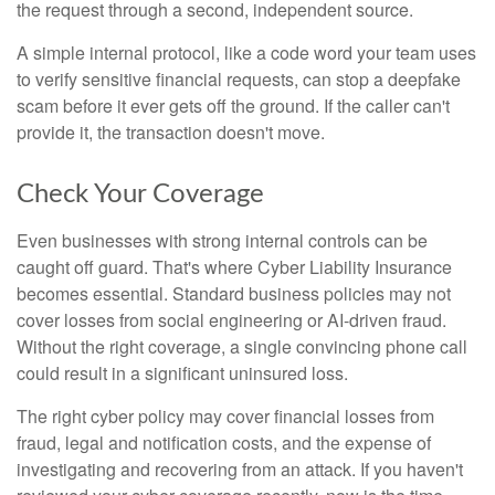
the request through a second, independent source.
A simple internal protocol, like a code word your team uses
to verify sensitive financial requests, can stop a deepfake
scam before it ever gets off the ground. If the caller can't
provide it, the transaction doesn't move.
Check Your Coverage
Even businesses with strong internal controls can be
caught off guard. That's where Cyber Liability Insurance
becomes essential. Standard business policies may not
cover losses from social engineering or AI-driven fraud.
Without the right coverage, a single convincing phone call
could result in a significant uninsured loss.
The right cyber policy may cover financial losses from
fraud, legal and notification costs, and the expense of
investigating and recovering from an attack. If you haven't