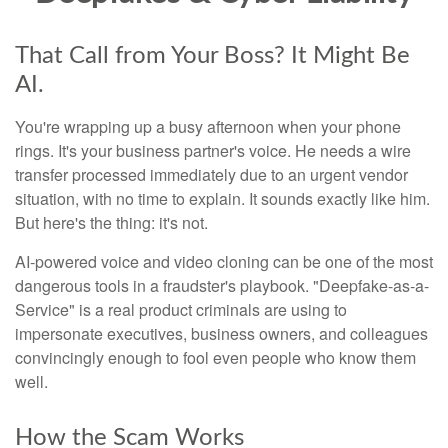
That Call from Your Boss? It Might Be
AI.
You're wrapping up a busy afternoon when your phone
rings. It's your business partner's voice. He needs a wire
transfer processed immediately due to an urgent vendor
situation, with no time to explain. It sounds exactly like him.
But here's the thing: it's not.
AI-powered voice and video cloning can be one of the most
dangerous tools in a fraudster's playbook. "Deepfake-as-a-
Service" is a real product criminals are using to
impersonate executives, business owners, and colleagues
convincingly enough to fool even people who know them
well.
How the Scam Works