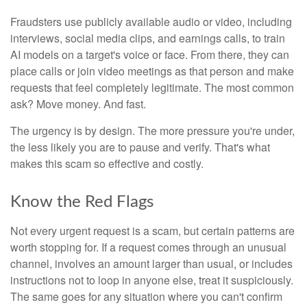
Fraudsters use publicly available audio or video, including
interviews, social media clips, and earnings calls, to train
AI models on a target's voice or face. From there, they can
place calls or join video meetings as that person and make
requests that feel completely legitimate. The most common
ask? Move money. And fast.
The urgency is by design. The more pressure you're under,
the less likely you are to pause and verify. That's what
makes this scam so effective and costly.
Know the Red Flags
Not every urgent request is a scam, but certain patterns are
worth stopping for. If a request comes through an unusual
channel, involves an amount larger than usual, or includes
instructions not to loop in anyone else, treat it suspiciously.
The same goes for any situation where you can't confirm