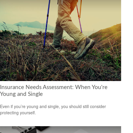
Insurance Needs Assessment: When You're
Young and Single
Even if you’re young and single, you should still consider
protecting yourself.