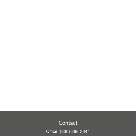
Contact
Office:
(330) 866-3344