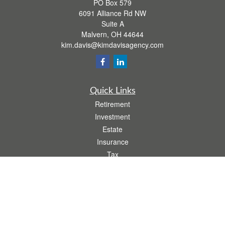
PO Box 579
6091 Alliance Rd NW
Suite A
Malvern,
OH
44644
kim.davis@kimdavisagency.com
Quick Links
Retirement
Investment
Estate
Insurance
Tax
Money
Lifestyle
Latest Articles
All Videos
All Calculators