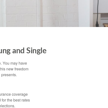
ng and Single
ce. You may have
h this new freedom
e presents.
nsurance coverage
for the best rates
lections.