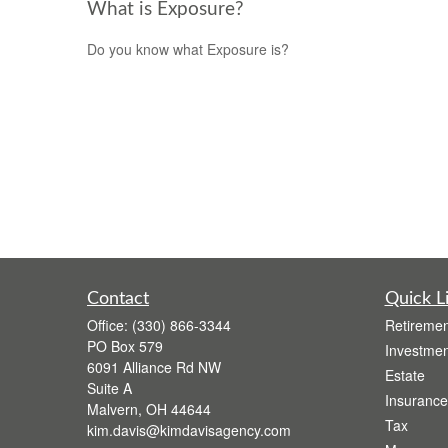
What is Exposure?
Do you know what Exposure is?
Contact
Quick L
Office:
(330) 866-3344
Retiremen
PO Box 579
Investmen
6091 Alliance Rd NW
Estate
Suite A
Insurance
Malvern,
OH
44644
Tax
kim.davis@kimdavisagency.com