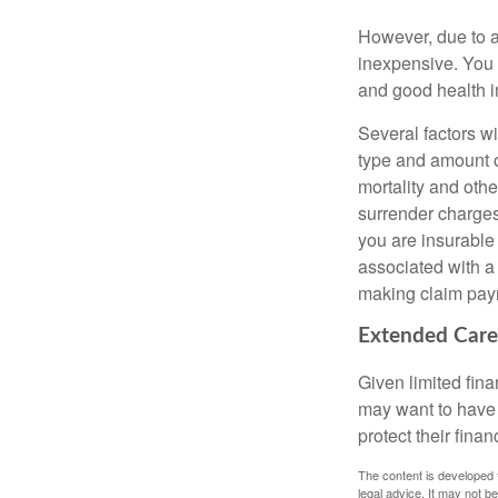
However, due to a
inexpensive. You 
and good health i
Several factors wil
type and amount o
mortality and othe
surrender charges
you are insurable
associated with a
making claim pay
Extended Care
Given limited fin
may want to have
protect their finan
The content is developed f
legal advice. It may not b