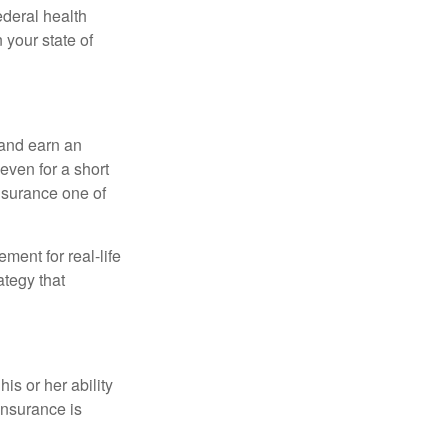
federal health
 your state of
 and earn an
 even for a short
nsurance one of
ement for real-life
ategy that
is or her ability
 insurance is