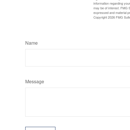
information regarding your
may be of interest. FMG Su
expressed and material pro
Copyright
2026 FMG Suit
Name
Message