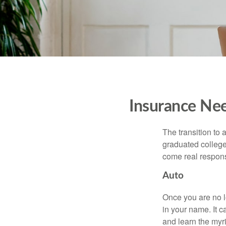
Insurance Ne
The transition to
graduated college,
come real responsi
Auto
Once you are no l
in your name. It c
and learn the myr