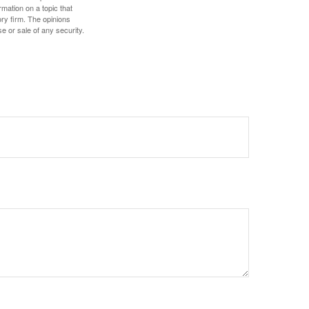
mation on a topic that
ory firm. The opinions
e or sale of any security.