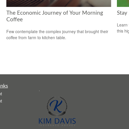
The Economic Journey of Your Morning
Stay
Coffee
Learn 
this h
Few contemplate the complex journey that brought their
coffee from farm to kitchen table.
inks
.
t
t