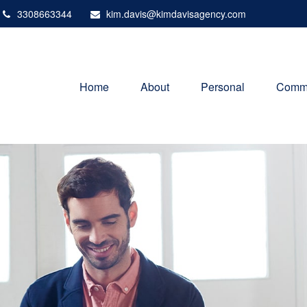
3308663344
kim.davis@kimdavisagency.com
Home
About
Personal
Comme