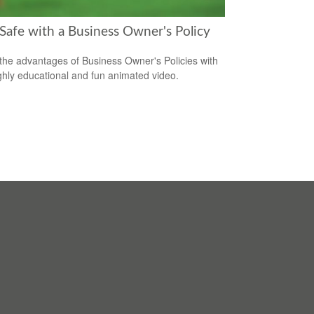
 Safe with a Business Owner's Policy
the advantages of Business Owner's Policies with
ighly educational and fun animated video.