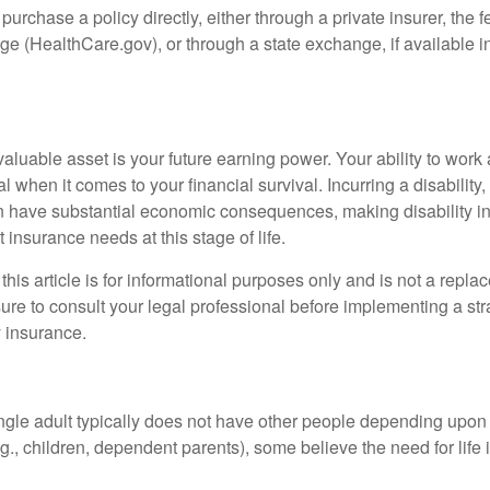
 purchase a policy directly, either through a private insurer, the 
e (HealthCare.gov), or through a state exchange, if available in
aluable asset is your future earning power. Your ability to work
l when it comes to your financial survival. Incurring a disability,
an have substantial economic consequences, making disability i
 insurance needs at this stage of life.
this article is for informational purposes only and is not a replac
ure to consult your legal professional before implementing a str
y insurance.
ngle adult typically does not have other people depending upon h
e.g., children, dependent parents), some believe the need for life