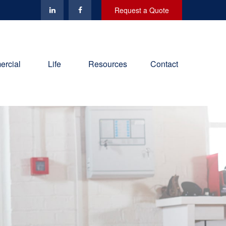
Request a Quote
rcial
Life
Resources
Contact