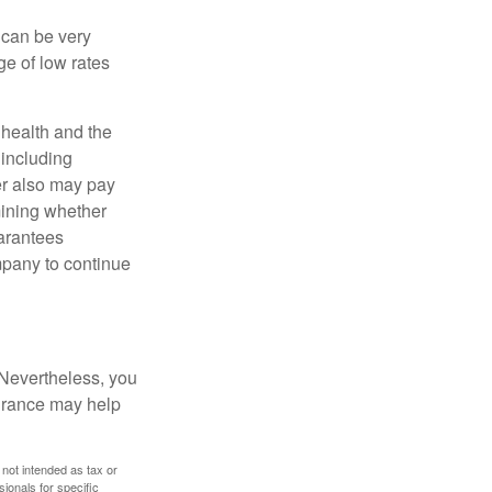
 can be very
e of low rates
, health and the
 including
der also may pay
mining whether
uarantees
mpany to continue
 Nevertheless, you
urance may help
 not intended as tax or
sionals for specific