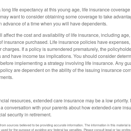
 long life expectancy at this young age, life insurance coverage
may want to consider obtaining some coverage to take advantag
n advance of a time when you will have dependents.
l affect the cost and availability of life insurance, including age
f insurance purchased. Life insurance policies have expenses,
r charges. If a policy is surrendered prematurely, the policyhol
 and have income tax implications. You should consider deter
 before implementing a strategy involving life insurance. Any g
 policy are dependent on the ability of the issuing insurance co
ments.
ancial resources, extended care insurance may be a low priority.
 a conversation with your parents about how extended-care ins
cial security in retirement.
rom sources believed to be providing accurate information. The information in this material is
e used for the purpose of avoiding any federal tax penalties. Please consult legal or tax profes