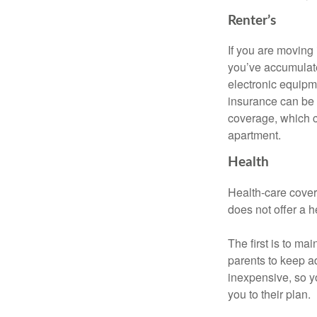
Renter’s
If you are moving
you’ve accumulate
electronic equipme
insurance can be 
coverage, which c
apartment.
Health
Health-care cover
does not offer a 
The first is to ma
parents to keep ad
inexpensive, so y
you to their plan.