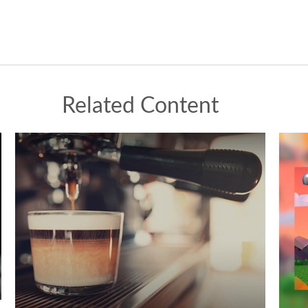
Related Content