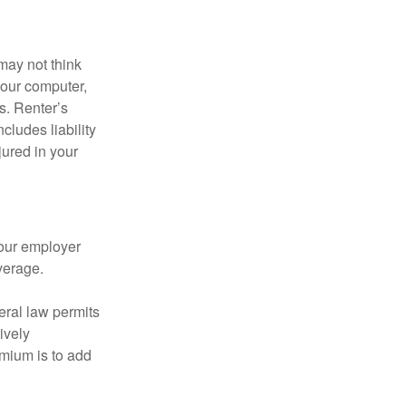
may not think
your computer,
s. Renter’s
cludes liability
ured in your
your employer
verage.
eral law permits
ively
emium is to add