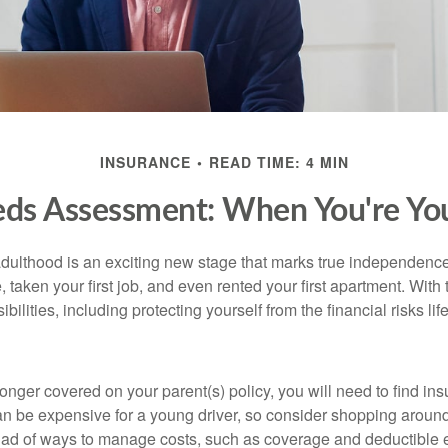
INSURANCE
READ TIME: 4 MIN
eds Assessment: When You're You
 adulthood is an exciting new stage that marks true independen
 taken your first job, and even rented your first apartment. Wit
bilities, including protecting yourself from the financial risks lif
onger covered on your parent(s) policy, you will need to find i
an be expensive for a young driver, so consider shopping around 
iad of ways to manage costs, such as coverage and deductible e