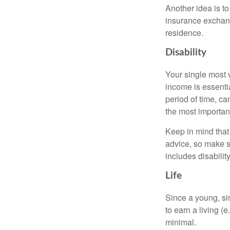
Another idea is to
insurance exchang
residence.
Disability
Your single most v
income is essentia
period of time, c
the most important
Keep in mind that 
advice, so make s
includes disabilit
Life
Since a young, si
to earn a living (
minimal.