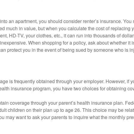
 into an apartment, you should consider renter’s insurance. You 
d much in value, but when you calculate the cost of replacing 
nt, HD-TV, your clothes, etc., it can run into thousands of dollar
inexpensive. When shopping for a policy, ask about whether it in
an protect you in the event of being sued by someone who is inj
age is frequently obtained through your employer. However, if 
health insurance program, you have two choices for obtaining co
intain coverage through your parent’s health insurance plan. Fed
ult children on their plan up to age 26. This choice may be relat
ou may want to ask your parents to inquire what the monthly pr