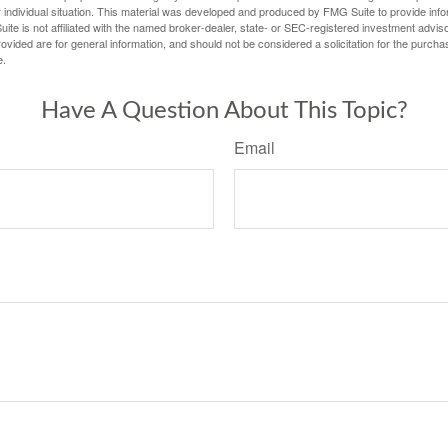
 individual situation. This material was developed and produced by FMG Suite to provide infor
ite is not affiliated with the named broker-dealer, state- or SEC-registered investment advis
vided are for general information, and should not be considered a solicitation for the purchas
e.
Have A Question About This Topic?
Email