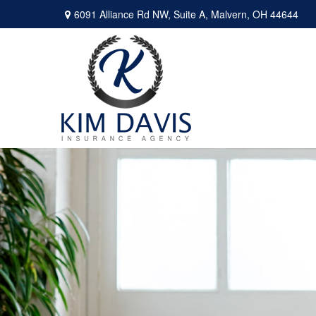
6091 Alliance Rd NW,
Suite A,
Malvern,
OH
44644