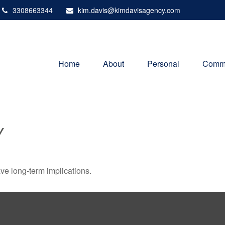
3308663344
kim.davis@kimdavisagency.com
Home
About
Personal
Comme
Y
ve long-term implications.