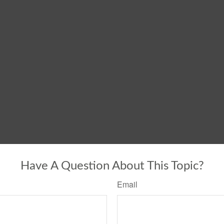
Have A Question About This Topic?
Email