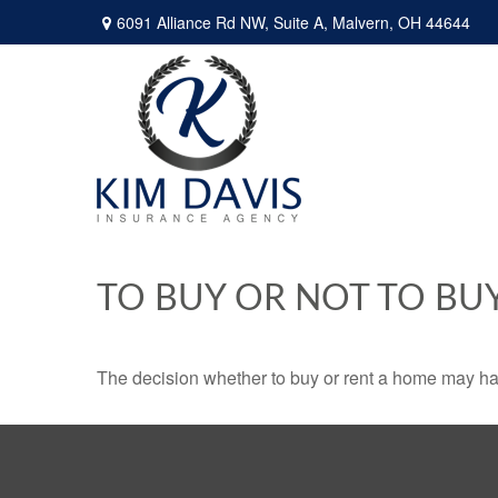
6091 Alliance Rd NW,
Suite A,
Malvern,
OH
44644
TO BUY OR NOT TO BU
The decision whether to buy or rent a home may ha