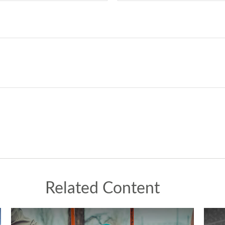
Related Content