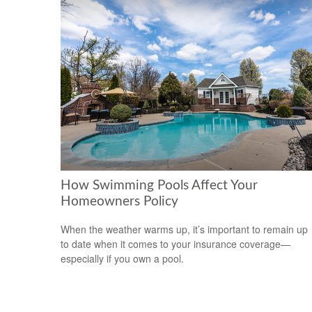
How Swimming Pools Affect Your
Homeowners Policy
When the weather warms up, it’s important to remain up
to date when it comes to your insurance coverage—
especially if you own a pool.