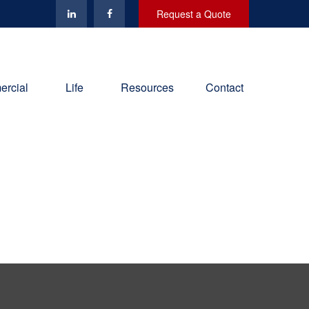
Request a Quote
rcial
Life
Resources
Contact