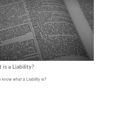
is a Liability?
 know what a Liability is?