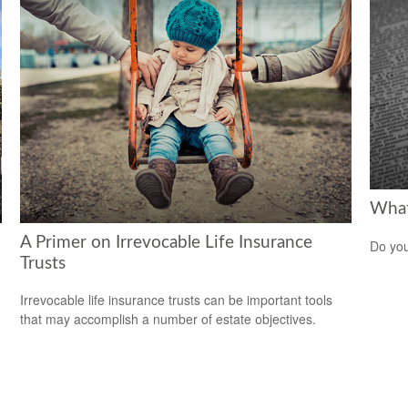
What 
A Primer on Irrevocable Life Insurance
Do you
Trusts
Irrevocable life insurance trusts can be important tools
that may accomplish a number of estate objectives.