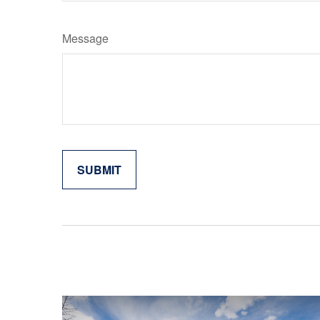
Message