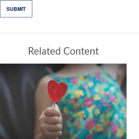
Related Content