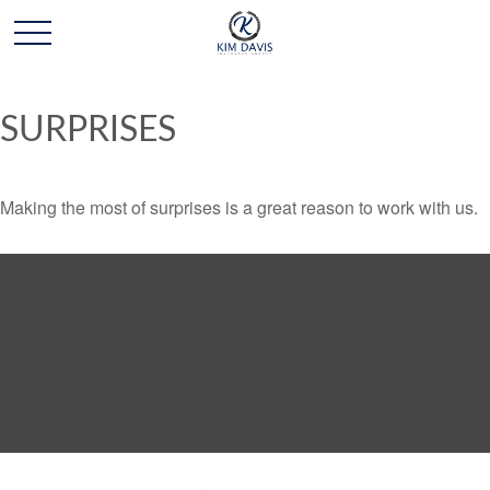
SURPRISES
Making the most of surprises is a great reason to work with us.