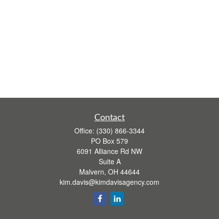
Contact
Office:
(330) 866-3344
PO Box 579
6091 Alliance Rd NW
Suite A
Malvern,
OH
44644
kim.davis@kimdavisagency.com