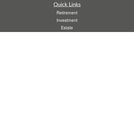
Quick Links
Retirement
Investment
Estate
Insurance
Tax
Money
Lifestyle
Latest Articles
All Videos
All Calculators
.