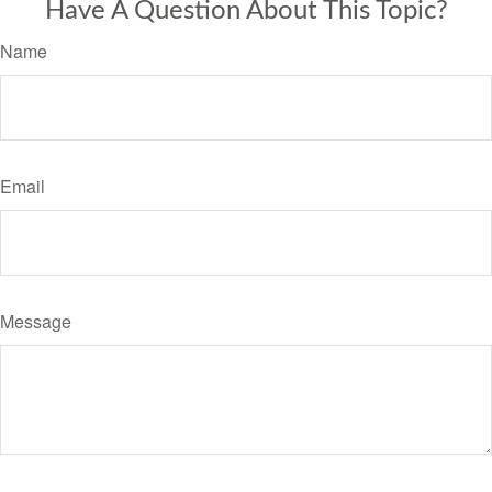
Have A Question About This Topic?
Name
Email
Message