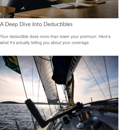
A Deep Dive Into Deductibles
Your deductible does more than lower your premium. Here's
what it's actually telling you about your coverage.