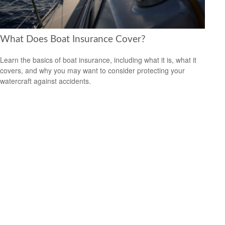
What Does Boat Insurance Cover?
Learn the basics of boat insurance, including what it is, what it
covers, and why you may want to consider protecting your
watercraft against accidents.