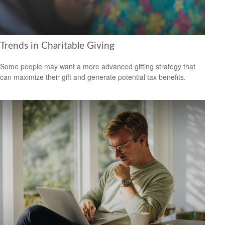
Trends in Charitable Giving
Some people may want a more advanced gifting strategy that
can maximize their gift and generate potential tax benefits.