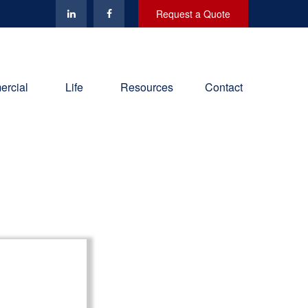
Request a Quote
rcial
Life
Resources
Contact