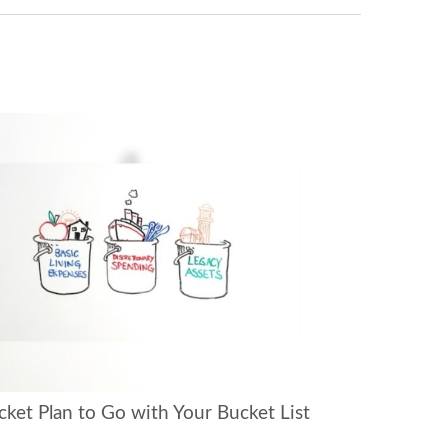
cket Plan to Go with Your Bucket List