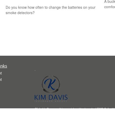
A buck
comfor
Do you know how often to change the batteries on your
smoke detectors?
inks
.
t
t
Clickable Coverage® is a registered trademark of FMG Suite, LL