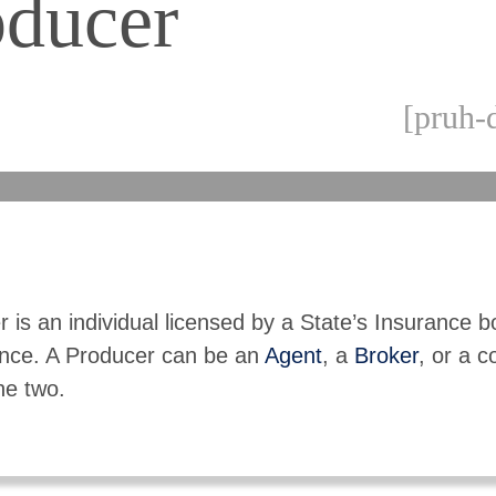
oducer
[pruh-
 is an individual licensed by a State’s Insurance b
rance. A Producer can be an
Agent
, a
Broker
, or a c
the two.