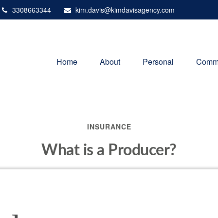
3308663344
kim.davis@kimdavisagency.com
Home
About
Personal
Comme
INSURANCE
What is a Producer?