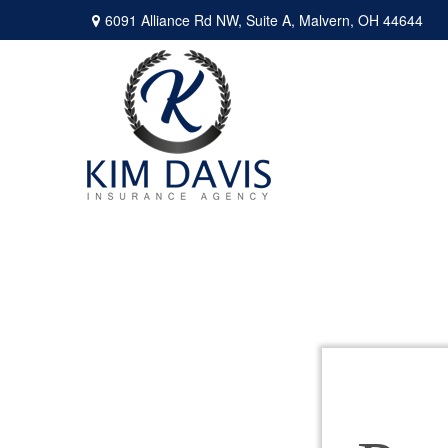
6091 Alliance Rd NW,
Suite A,
Malvern,
OH
44644