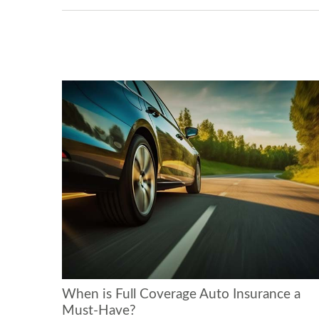
When is Full Coverage Auto Insurance a
Must-Have?