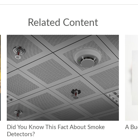
Related Content
Did You Know This Fact About Smoke
A Bu
Detectors?