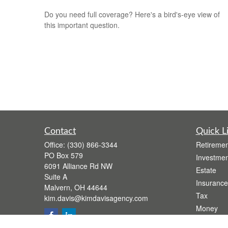
Do you need full coverage? Here's a bird's-eye view of
this important question.
Contact
Quick L
Office:
(330) 866-3344
Retiremen
PO Box 579
Investmen
6091 Alliance Rd NW
Estate
Suite A
Insurance
Malvern,
OH
44644
Tax
kim.davis@kimdavisagency.com
Money
Lifestyle