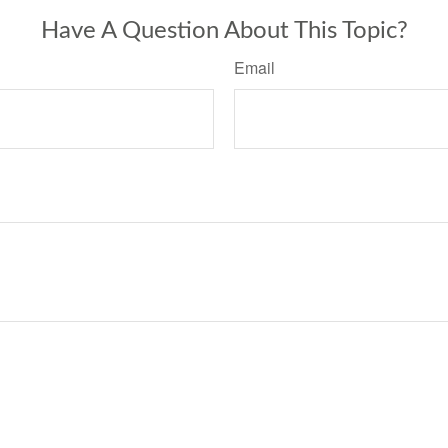
Have A Question About This Topic?
Email