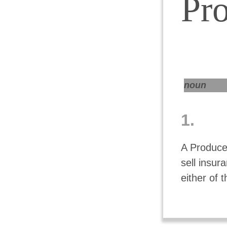
Pr
noun
1.
A Producer
sell insu
either of 