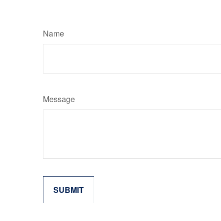
Name
Message