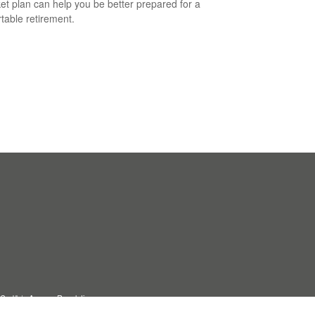
et plan can help you be better prepared for a
table retirement.
C, d/b/a Agency Revolution.