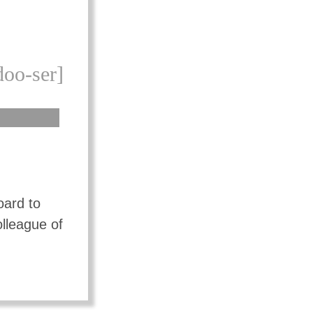
doo-ser]
oard to
olleague of