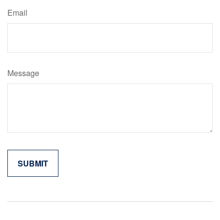
Email
Message