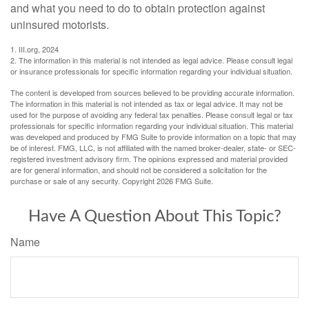
and what you need to do to obtain protection against
uninsured motorists.
1. III.org, 2024
2. The information in this material is not intended as legal advice. Please consult legal
or insurance professionals for specific information regarding your individual situation.
The content is developed from sources believed to be providing accurate information.
The information in this material is not intended as tax or legal advice. It may not be
used for the purpose of avoiding any federal tax penalties. Please consult legal or tax
professionals for specific information regarding your individual situation. This material
was developed and produced by FMG Suite to provide information on a topic that may
be of interest. FMG, LLC, is not affiliated with the named broker-dealer, state- or SEC-
registered investment advisory firm. The opinions expressed and material provided
are for general information, and should not be considered a solicitation for the
purchase or sale of any security. Copyright
2026 FMG Suite.
Have A Question About This Topic?
Name