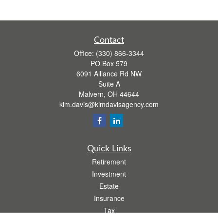
Contact
Office:
(330) 866-3344
PO Box 579
6091 Alliance Rd NW
Suite A
Malvern,
OH
44644
kim.davis@kimdavisagency.com
Quick Links
Retirement
Investment
Estate
Insurance
Tax