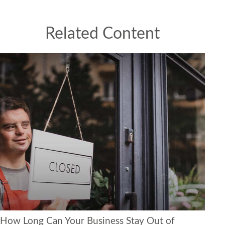
Related Content
How Long Can Your Business Stay Out of