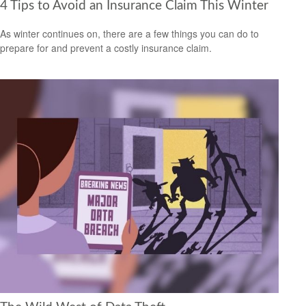
4 Tips to Avoid an Insurance Claim This Winter
As winter continues on, there are a few things you can do to
prepare for and prevent a costly insurance claim.