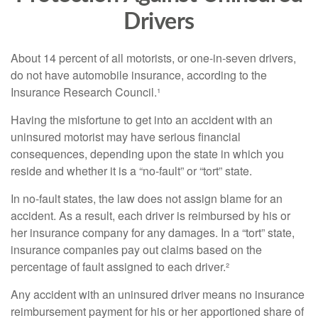
Drivers
About 14 percent of all motorists, or one-in-seven drivers,
do not have automobile insurance, according to the
Insurance Research Council.¹
Having the misfortune to get into an accident with an
uninsured motorist may have serious financial
consequences, depending upon the state in which you
reside and whether it is a “no-fault” or “tort” state.
In no-fault states, the law does not assign blame for an
accident. As a result, each driver is reimbursed by his or
her insurance company for any damages. In a “tort” state,
insurance companies pay out claims based on the
percentage of fault assigned to each driver.²
Any accident with an uninsured driver means no insurance
reimbursement payment for his or her apportioned share of