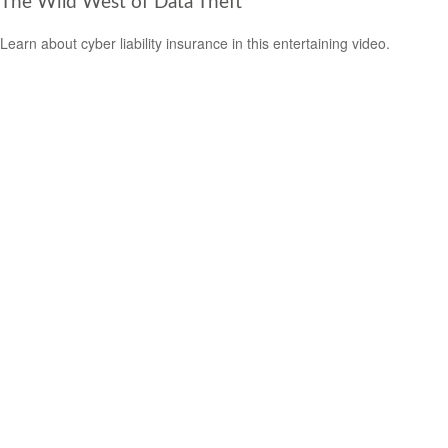
The Wild West of Data Theft
Learn about cyber liability insurance in this entertaining video.