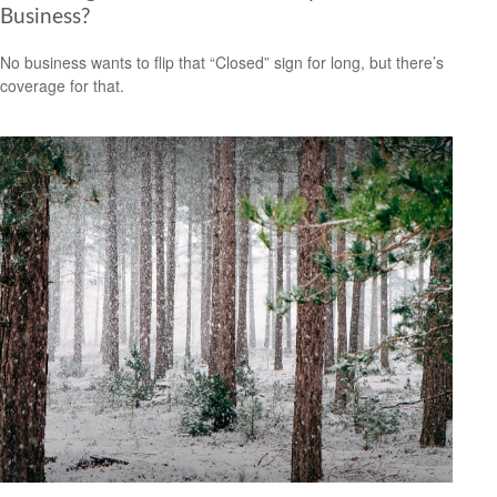
Business?
No business wants to flip that “Closed” sign for long, but there’s
coverage for that.