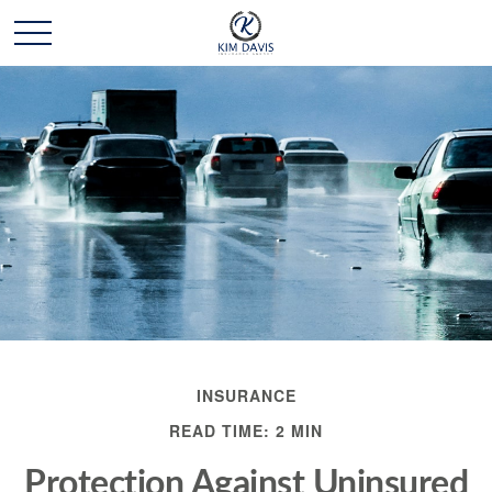
INSURANCE
READ TIME: 2 MIN
Protection Against Uninsured