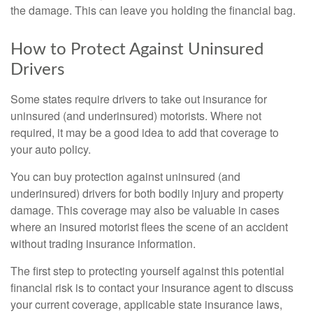
the damage. This can leave you holding the financial bag.
How to Protect Against Uninsured
Drivers
Some states require drivers to take out insurance for
uninsured (and underinsured) motorists. Where not
required, it may be a good idea to add that coverage to
your auto policy.
You can buy protection against uninsured (and
underinsured) drivers for both bodily injury and property
damage. This coverage may also be valuable in cases
where an insured motorist flees the scene of an accident
without trading insurance information.
The first step to protecting yourself against this potential
financial risk is to contact your insurance agent to discuss
your current coverage, applicable state insurance laws,