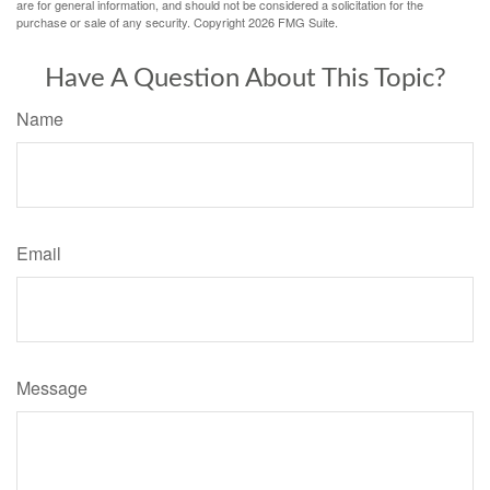
are for general information, and should not be considered a solicitation for the
purchase or sale of any security. Copyright
2026 FMG Suite.
Have A Question About This Topic?
Name
Email
Message