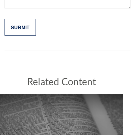
Related Content