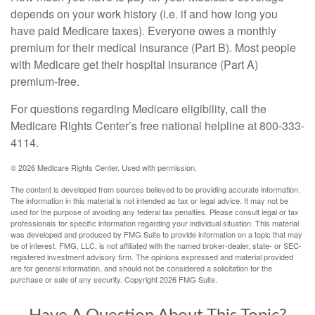
depends on your work history (i.e. if and how long you
have paid Medicare taxes). Everyone owes a monthly
premium for their medical insurance (Part B). Most people
with Medicare get their hospital insurance (Part A)
premium-free.
For questions regarding Medicare eligibility, call the
Medicare Rights Center’s free national helpline at 800-333-
4114.
©
2026 Medicare Rights Center. Used with permission.
The content is developed from sources believed to be providing accurate information.
The information in this material is not intended as tax or legal advice. It may not be
used for the purpose of avoiding any federal tax penalties. Please consult legal or tax
professionals for specific information regarding your individual situation. This material
was developed and produced by FMG Suite to provide information on a topic that may
be of interest. FMG, LLC, is not affiliated with the named broker-dealer, state- or SEC-
registered investment advisory firm. The opinions expressed and material provided
are for general information, and should not be considered a solicitation for the
purchase or sale of any security. Copyright
2026 FMG Suite.