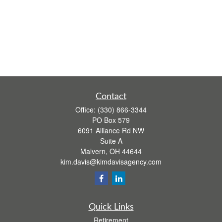
Contact
Office:
(330) 866-3344
PO Box 579
6091 Alliance Rd NW
Suite A
Malvern,
OH
44644
kim.davis@kimdavisagency.com
Quick Links
Retirement