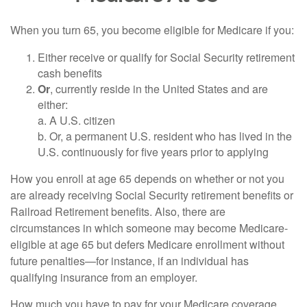
When you turn 65, you become eligible for Medicare if you:
Either receive or qualify for Social Security retirement
cash benefits
Or
, currently reside in the United States and are
either:
a. A U.S. citizen
b. Or, a permanent U.S. resident who has lived in the
U.S. continuously for five years prior to applying
How you enroll at age 65 depends on whether or not you
are already receiving Social Security retirement benefits or
Railroad Retirement benefits. Also, there are
circumstances in which someone may become Medicare-
eligible at age 65 but defers Medicare enrollment without
future penalties—for instance, if an individual has
qualifying insurance from an employer.
How much you have to pay for your Medicare coverage