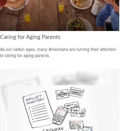
Caring for Aging Parents
As our nation ages, many Americans are turning their attention
to caring for aging parents.