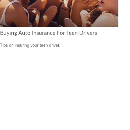
Buying Auto Insurance For Teen Drivers
Tips on insuring your teen driver.