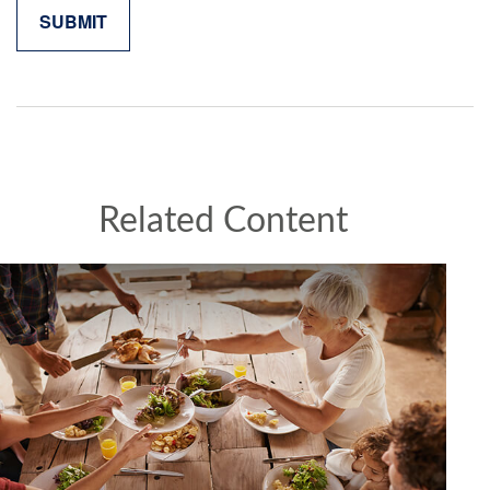
Related Content