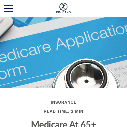
INSURANCE
READ TIME: 2 MIN
Medicare At 65+