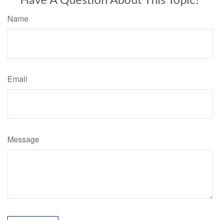
Have A Question About This Topic?
Name
Email
Message