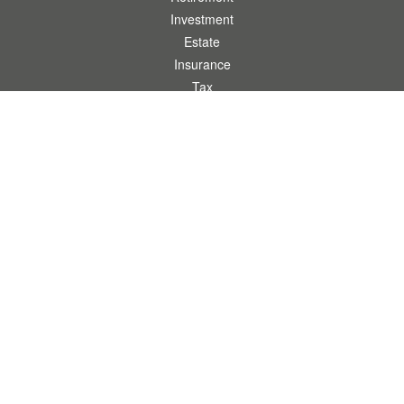
Investment
Estate
Insurance
Tax
Money
Lifestyle
Latest Articles
All Videos
All Calculators
.
Clickable Coverage® is a registered trademark of FMG Suite, LLC, d/b/a Agency
Revolution.