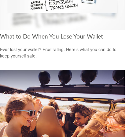
What to Do When You Lose Your Wallet
Ever lost your wallet? Frustrating. Here’s what you can do to
keep yourself safe.