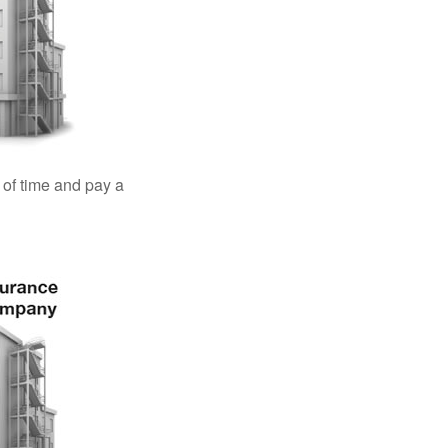
 of time and pay a