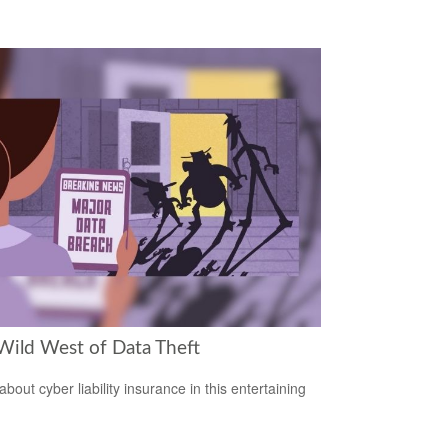
Wild West of Data Theft
bout cyber liability insurance in this entertaining