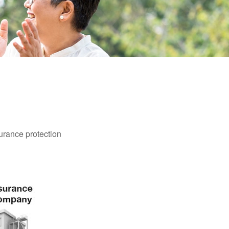
surance protection