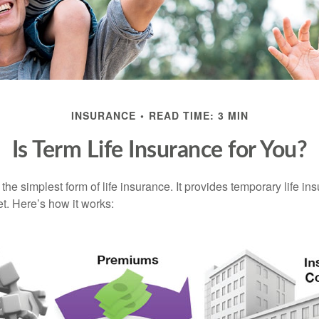
INSURANCE
READ TIME: 3 MIN
Is Term Life Insurance for You?
the simplest form of life insurance. It provides temporary life in
t. Here’s how it works: