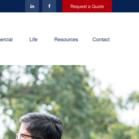
Request a Quote
rcial
Life
Resources
Contact