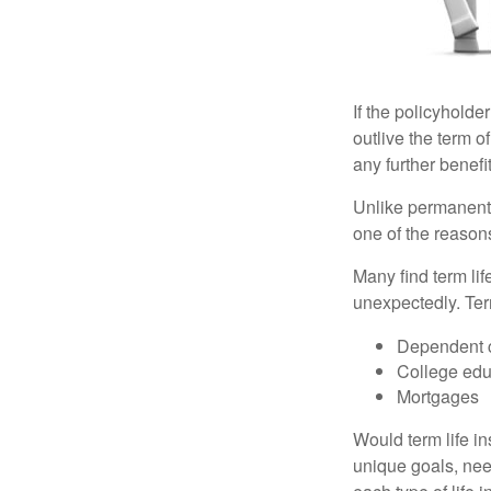
If the policyholder
outlive the term o
any further benefit
Unlike permanent 
one of the reason
Many find term lif
unexpectedly. Term
Dependent 
College edu
Mortgages
Would term life i
unique goals, nee