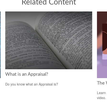
Related Content
What is an Appraisal?
The 
Do you know what an Appraisal is?
Learn a
video.