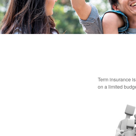
Term insurance is 
on a limited budge