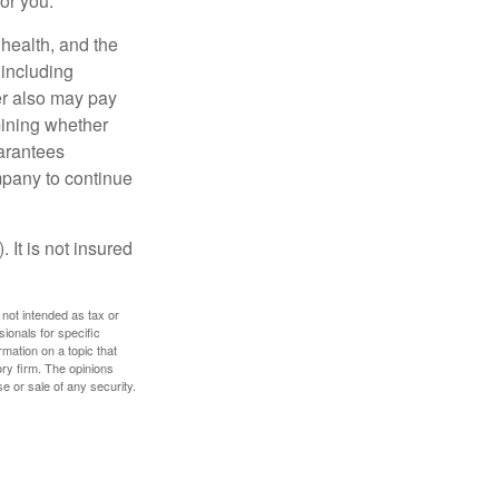
for you.
, health, and the
 including
der also may pay
mining whether
uarantees
mpany to continue
 It is not insured
 not intended as tax or
sionals for specific
mation on a topic that
ory firm. The opinions
e or sale of any security.