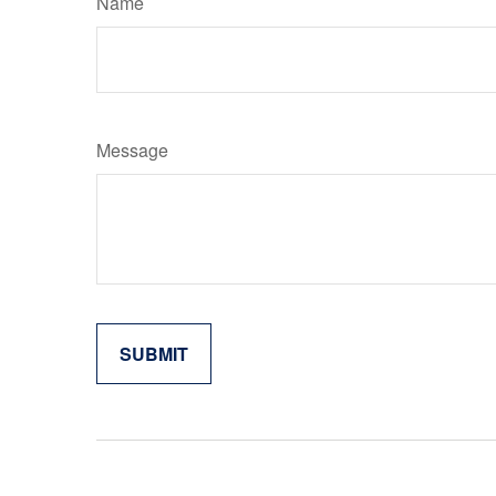
Name
Message