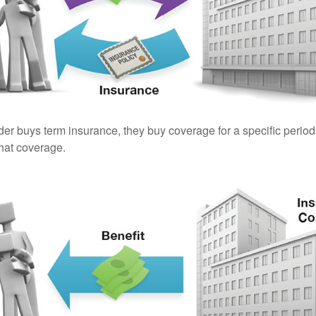
er buys term insurance, they buy coverage for a specific period
 that coverage.