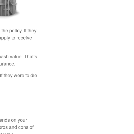
the policy. If they
eapply to receive
cash value. That’s
surance.
if they were to die
pends on your
pros and cons of