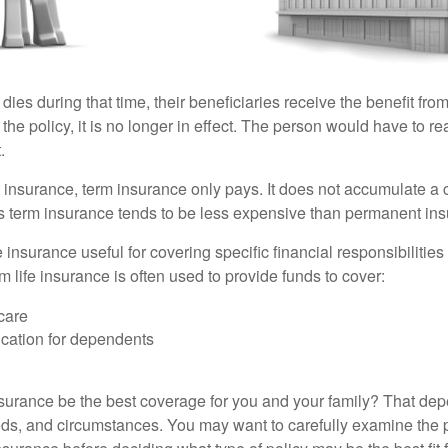
 dies during that time, their beneficiaries receive the benefit from 
f the policy, it is no longer in effect. The person would have to r
.
insurance, term insurance only pays. It does not accumulate a 
s term insurance tends to be less expensive than permanent in
e insurance useful for covering specific financial responsibilities 
 life insurance is often used to provide funds to cover:
care
cation for dependents
nsurance be the best coverage for you and your family? That de
ds, and circumstances. You may want to carefully examine the 