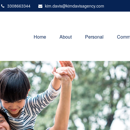
3308663344
kim.davis@kimdavisagency.com
Home
About
Personal
Comme