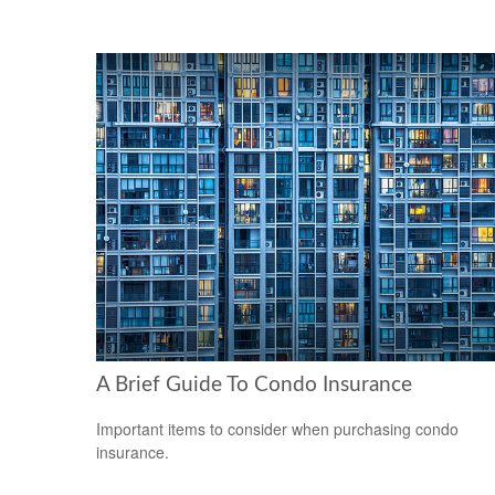
A Brief Guide To Condo Insurance
Important items to consider when purchasing condo
insurance.