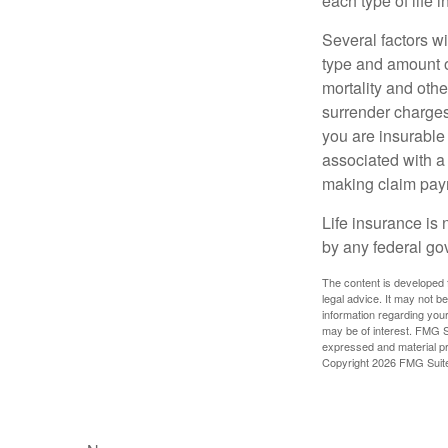
each type of life 
Several factors wil
type and amount o
mortality and othe
surrender charges
you are insurable
associated with a
making claim pay
Life insurance is 
by any federal go
The content is developed f
legal advice. It may not b
information regarding your
may be of interest. FMG Su
expressed and material pro
Copyright
2026 FMG Suit