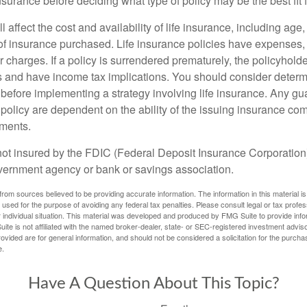
insurance before deciding what type of policy may be the best fit 
l affect the cost and availability of life insurance, including age
f insurance purchased. Life insurance policies have expenses,
r charges. If a policy is surrendered prematurely, the policyhol
 and have income tax implications. You should consider deter
 before implementing a strategy involving life insurance. Any g
 policy are dependent on the ability of the issuing insurance co
ments.
not insured by the FDIC (Federal Deposit Insurance Corporation).
vernment agency or bank or savings association.
rom sources believed to be providing accurate information. The information in this material is
e used for the purpose of avoiding any federal tax penalties. Please consult legal or tax profes
 individual situation. This material was developed and produced by FMG Suite to provide infor
ite is not affiliated with the named broker-dealer, state- or SEC-registered investment advis
vided are for general information, and should not be considered a solicitation for the purchas
e.
Have A Question About This Topic?