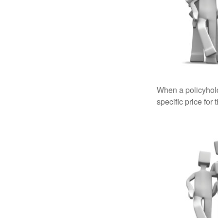
When a policyhold
specific price for