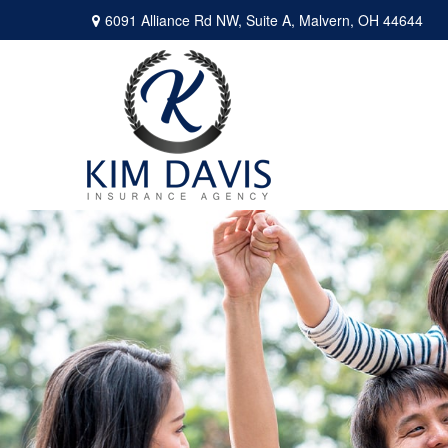
6091 Alliance Rd NW,
Suite A,
Malvern,
OH
44644