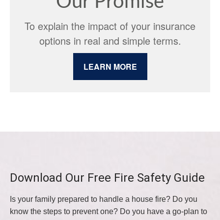
Our Promise
To explain the impact of your insurance
options in real and simple terms.
LEARN MORE
Download Our Free Fire Safety Guide
Is your family prepared to handle a house fire? Do you
know the steps to prevent one? Do you have a go-plan to