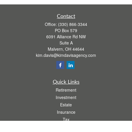
Contact
Office:
(330) 866-3344
PO Box 579
6091 Alliance Rd NW
Suite A
Malvern,
OH
44644
kim.davis@kimdavisagency.com
Quick Links
Retirement
Investment
Estate
Insurance
Tax
Money