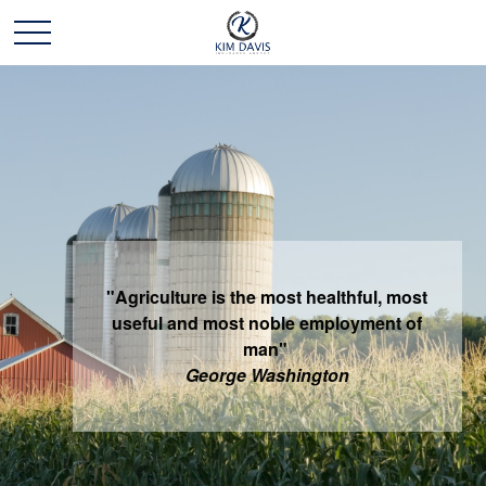
"Agriculture is the most healthful, most
useful and most noble employment of
man"
George Washington