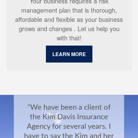
Your business requires a risk
management plan that is thorough,
affordable and flexible as your business
grows and changes . Let us help you
with that!
LEARN MORE
"We have been a client of
the Kim Davis Insurance
Agency for several years. I
have to say the Kim and her