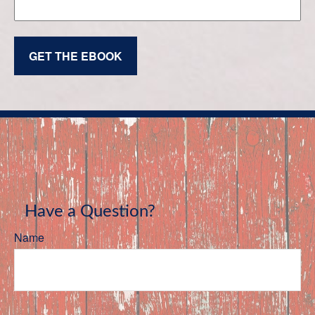
GET THE EBOOK
Have a Question?
Name