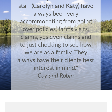
staff (Carolyn and Katy) have
always been very
accommodating from going
over policies, farms visits,
claims, yes even claims and
to just checking to see how
we are as a family. They
always have their clients best
interest in mind."
Coy and Robin