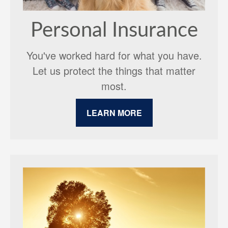
Personal Insurance
You've worked hard for what you have.
Let us protect the things that matter
most.
LEARN MORE