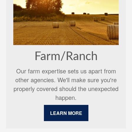
Farm/Ranch
Our farm expertise sets us apart from
other agencies. We'll make sure you're
properly covered should the unexpected
happen.
LEARN MORE