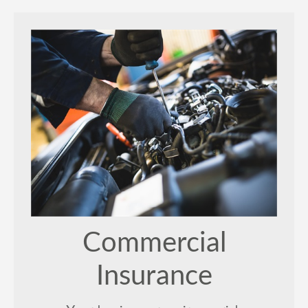
Commercial
Insurance