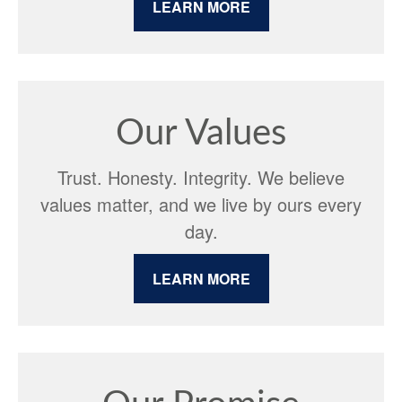
LEARN MORE
Our Values
Trust. Honesty. Integrity. We believe
values matter, and we live by ours every
day.
LEARN MORE