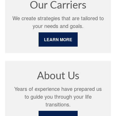
Our Carriers
We create strategies that are tailored to
your needs and goals.
LEARN MORE
About Us
Years of experience have prepared us
to guide you through your life
transitions.