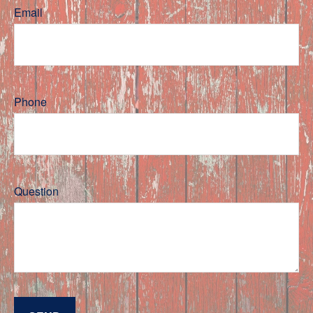
Email
Phone
Question