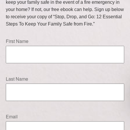
keep your family safe in the event of a fire emergency in
your home? If not, our free ebook can help. Sign up below
to receive your copy of “Stop, Drop, and Go: 12 Essential
Steps To Keep Your Family Safe from Fire.”
First Name
Last Name
Email